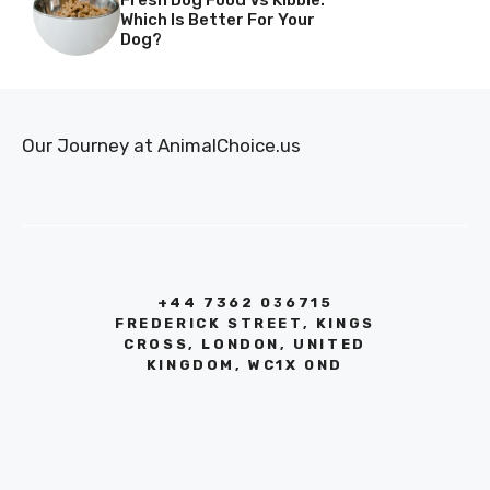
Fresh Dog Food Vs Kibble:
Which Is Better For Your
Dog?
Our Journey at AnimalChoice.us
+44 7362 036715
FREDERICK STREET, KINGS
CROSS, LONDON, UNITED
KINGDOM, WC1X 0ND