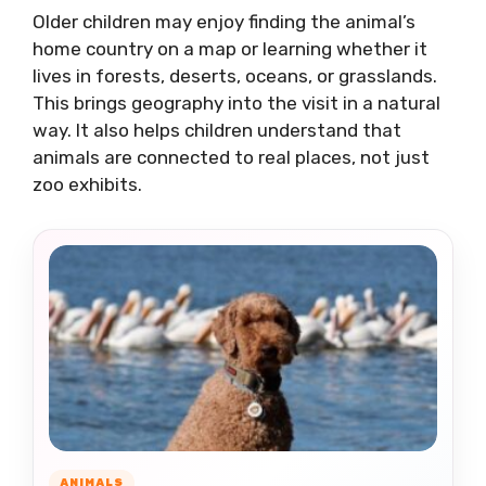
Older children may enjoy finding the animal’s
home country on a map or learning whether it
lives in forests, deserts, oceans, or grasslands.
This brings geography into the visit in a natural
way. It also helps children understand that
animals are connected to real places, not just
zoo exhibits.
ANIMALS