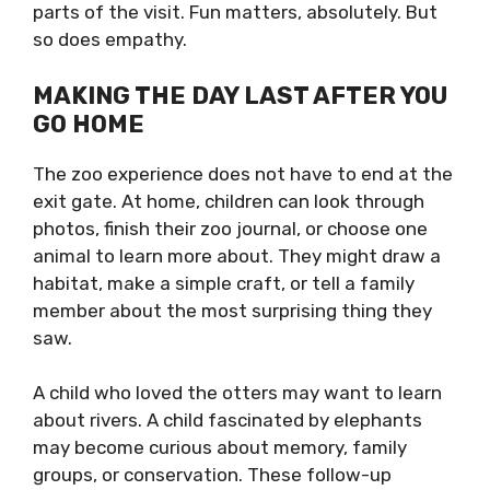
parts of the visit. Fun matters, absolutely. But
so does empathy.
MAKING THE DAY LAST AFTER YOU
GO HOME
The zoo experience does not have to end at the
exit gate. At home, children can look through
photos, finish their zoo journal, or choose one
animal to learn more about. They might draw a
habitat, make a simple craft, or tell a family
member about the most surprising thing they
saw.
A child who loved the otters may want to learn
about rivers. A child fascinated by elephants
may become curious about memory, family
groups, or conservation. These follow-up