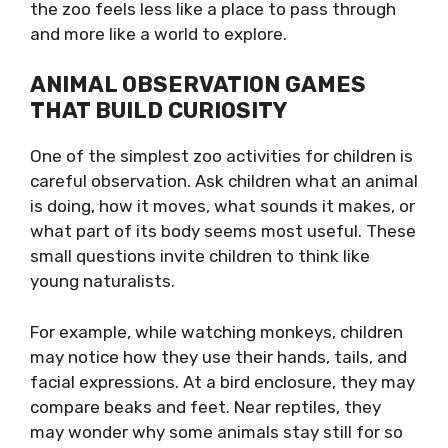
the zoo feels less like a place to pass through
and more like a world to explore.
ANIMAL OBSERVATION GAMES
THAT BUILD CURIOSITY
One of the simplest zoo activities for children is
careful observation. Ask children what an animal
is doing, how it moves, what sounds it makes, or
what part of its body seems most useful. These
small questions invite children to think like
young naturalists.
For example, while watching monkeys, children
may notice how they use their hands, tails, and
facial expressions. At a bird enclosure, they may
compare beaks and feet. Near reptiles, they
may wonder why some animals stay still for so