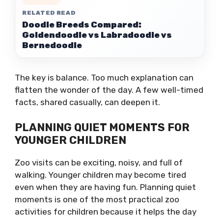
RELATED READ
Doodle Breeds Compared:
Goldendoodle vs Labradoodle vs
Bernedoodle
The key is balance. Too much explanation can
flatten the wonder of the day. A few well-timed
facts, shared casually, can deepen it.
PLANNING QUIET MOMENTS FOR
YOUNGER CHILDREN
Zoo visits can be exciting, noisy, and full of
walking. Younger children may become tired
even when they are having fun. Planning quiet
moments is one of the most practical zoo
activities for children because it helps the day