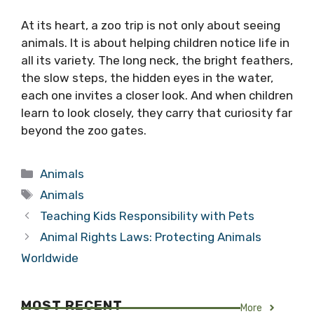
At its heart, a zoo trip is not only about seeing
animals. It is about helping children notice life in
all its variety. The long neck, the bright feathers,
the slow steps, the hidden eyes in the water,
each one invites a closer look. And when children
learn to look closely, they carry that curiosity far
beyond the zoo gates.
Categories
Animals
Tags
Animals
Teaching Kids Responsibility with Pets
Animal Rights Laws: Protecting Animals
Worldwide
MOST RECENT
More