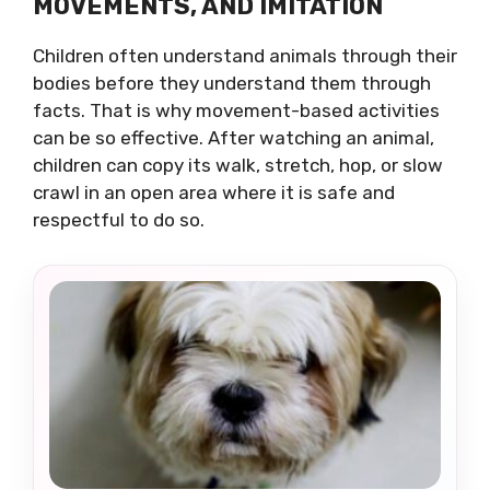
MOVEMENTS, AND IMITATION
Children often understand animals through their
bodies before they understand them through
facts. That is why movement-based activities
can be so effective. After watching an animal,
children can copy its walk, stretch, hop, or slow
crawl in an open area where it is safe and
respectful to do so.