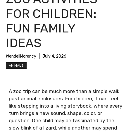
FOR CHILDREN:
FUN FAMILY
IDEAS
WendellMorency
July 4, 2026
ANIMALS
A zoo trip can be much more than a simple walk
past animal enclosures. For children, it can feel
like stepping into a living storybook, where every
turn brings a new sound, shape, color, or
question. One child may be fascinated by the
slow blink of a lizard, while another may spend