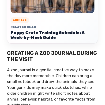
ANIMALS
RELATED READ
Puppy Crate Training Schedule: A
Week-by-Week Guide
CREATING A ZOO JOURNAL DURING
THE VISIT
A zoo journal is a gentle, creative way to make
the day more memorable. Children can bring a
small notebook and draw the animals they see.
Younger kids may make quick sketches, while
older children might write short notes about
animal behavior, habitat, or favorite facts from