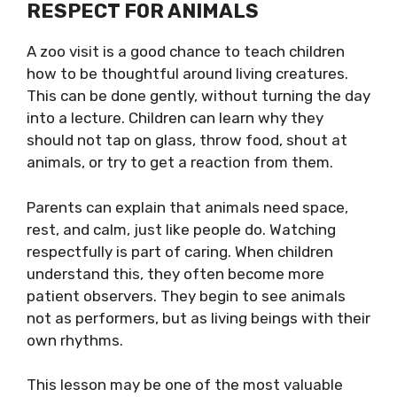
RESPECT FOR ANIMALS
A zoo visit is a good chance to teach children
how to be thoughtful around living creatures.
This can be done gently, without turning the day
into a lecture. Children can learn why they
should not tap on glass, throw food, shout at
animals, or try to get a reaction from them.
Parents can explain that animals need space,
rest, and calm, just like people do. Watching
respectfully is part of caring. When children
understand this, they often become more
patient observers. They begin to see animals
not as performers, but as living beings with their
own rhythms.
This lesson may be one of the most valuable