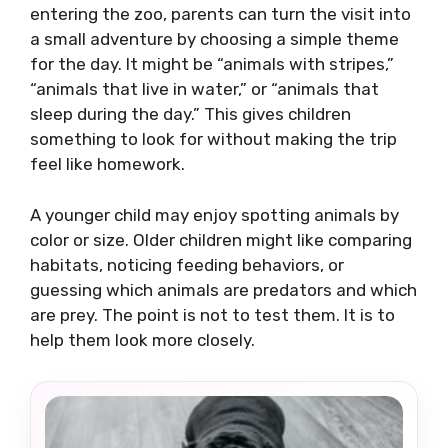
entering the zoo, parents can turn the visit into
a small adventure by choosing a simple theme
for the day. It might be “animals with stripes,”
“animals that live in water,” or “animals that
sleep during the day.” This gives children
something to look for without making the trip
feel like homework.
A younger child may enjoy spotting animals by
color or size. Older children might like comparing
habitats, noticing feeding behaviors, or
guessing which animals are predators and which
are prey. The point is not to test them. It is to
help them look more closely.