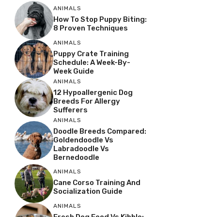
ANIMALS
How To Stop Puppy Biting:
8 Proven Techniques
ANIMALS
Puppy Crate Training
Schedule: A Week-By-
Week Guide
ANIMALS
12 Hypoallergenic Dog
Breeds For Allergy
Sufferers
ANIMALS
Doodle Breeds Compared:
Goldendoodle Vs
Labradoodle Vs
Bernedoodle
ANIMALS
Cane Corso Training And
Socialization Guide
ANIMALS