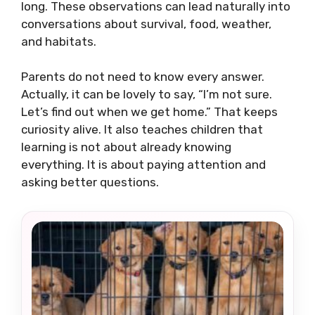
long. These observations can lead naturally into
conversations about survival, food, weather,
and habitats.
Parents do not need to know every answer.
Actually, it can be lovely to say, “I’m not sure.
Let’s find out when we get home.” That keeps
curiosity alive. It also teaches children that
learning is not about already knowing
everything. It is about paying attention and
asking better questions.