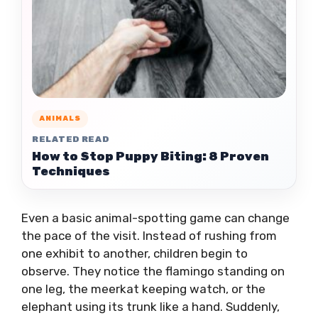
ANIMALS
RELATED READ
How to Stop Puppy Biting: 8 Proven
Techniques
Even a basic animal-spotting game can change
the pace of the visit. Instead of rushing from
one exhibit to another, children begin to
observe. They notice the flamingo standing on
one leg, the meerkat keeping watch, or the
elephant using its trunk like a hand. Suddenly,