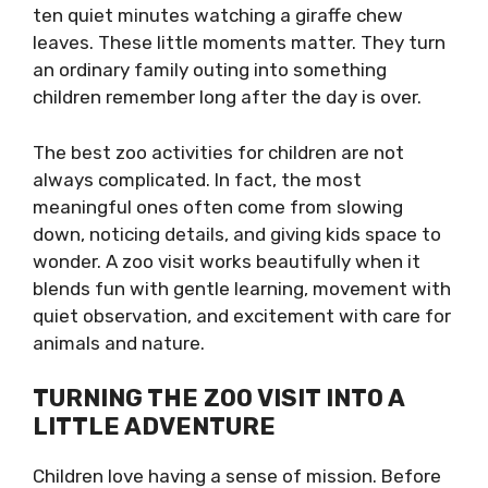
ten quiet minutes watching a giraffe chew
leaves. These little moments matter. They turn
an ordinary family outing into something
children remember long after the day is over.
The best zoo activities for children are not
always complicated. In fact, the most
meaningful ones often come from slowing
down, noticing details, and giving kids space to
wonder. A zoo visit works beautifully when it
blends fun with gentle learning, movement with
quiet observation, and excitement with care for
animals and nature.
TURNING THE ZOO VISIT INTO A
LITTLE ADVENTURE
Children love having a sense of mission. Before