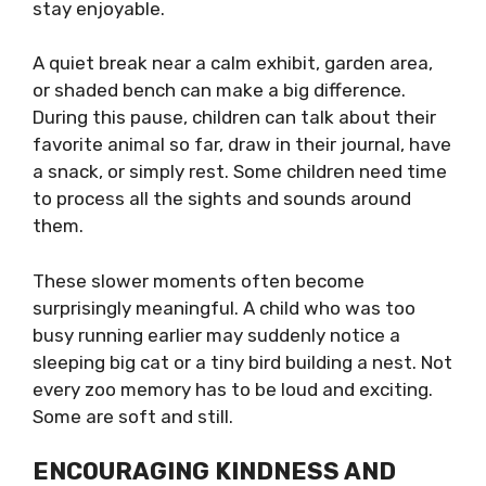
stay enjoyable.
A quiet break near a calm exhibit, garden area,
or shaded bench can make a big difference.
During this pause, children can talk about their
favorite animal so far, draw in their journal, have
a snack, or simply rest. Some children need time
to process all the sights and sounds around
them.
These slower moments often become
surprisingly meaningful. A child who was too
busy running earlier may suddenly notice a
sleeping big cat or a tiny bird building a nest. Not
every zoo memory has to be loud and exciting.
Some are soft and still.
ENCOURAGING KINDNESS AND