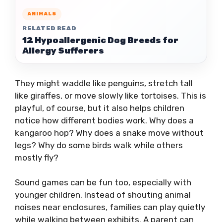
ANIMALS
RELATED READ
12 Hypoallergenic Dog Breeds for
Allergy Sufferers
They might waddle like penguins, stretch tall
like giraffes, or move slowly like tortoises. This is
playful, of course, but it also helps children
notice how different bodies work. Why does a
kangaroo hop? Why does a snake move without
legs? Why do some birds walk while others
mostly fly?
Sound games can be fun too, especially with
younger children. Instead of shouting animal
noises near enclosures, families can play quietly
while walking between exhibits. A parent can