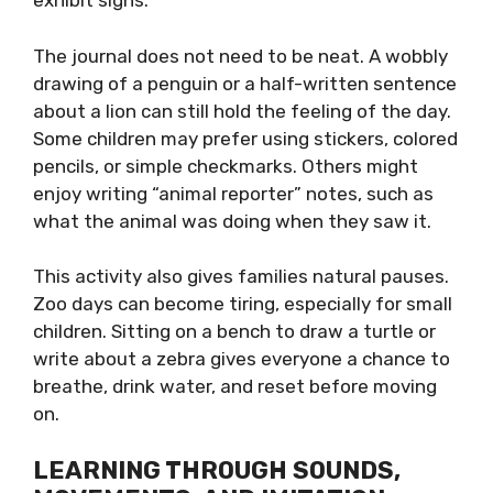
exhibit signs.
The journal does not need to be neat. A wobbly
drawing of a penguin or a half-written sentence
about a lion can still hold the feeling of the day.
Some children may prefer using stickers, colored
pencils, or simple checkmarks. Others might
enjoy writing “animal reporter” notes, such as
what the animal was doing when they saw it.
This activity also gives families natural pauses.
Zoo days can become tiring, especially for small
children. Sitting on a bench to draw a turtle or
write about a zebra gives everyone a chance to
breathe, drink water, and reset before moving
on.
LEARNING THROUGH SOUNDS,