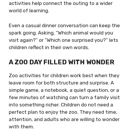
activities help connect the outing to a wider
world of learning.
Even a casual dinner conversation can keep the
spark going. Asking, “Which animal would you
visit again?” or “Which one surprised you?” lets
children reflect in their own words.
A ZOO DAY FILLED WITH WONDER
Zoo activities for children work best when they
leave room for both structure and surprise. A
simple game, a notebook, a quiet question, or a
few minutes of watching can turn a family visit
into something richer. Children do not need a
perfect plan to enjoy the zoo. They need time,
attention, and adults who are willing to wonder
with them.