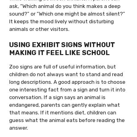
ask, “Which animal do you think makes a deep
sound?” or “Which one might be almost silent?”
It keeps the mood lively without disturbing
animals or other visitors.
USING EXHIBIT SIGNS WITHOUT
MAKING IT FEEL LIKE SCHOOL
Zoo signs are full of useful information, but
children do not always want to stand and read
long descriptions. A good approach is to choose
one interesting fact from a sign and turn it into
conversation. If a sign says an animal is
endangered, parents can gently explain what
that means. If it mentions diet, children can
guess what the animal eats before reading the
answer.