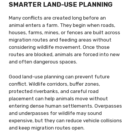
SMARTER LAND-USE PLANNING
Many conflicts are created long before an
animal enters a farm. They begin when roads,
houses, farms, mines, or fences are built across
migration routes and feeding areas without
considering wildlife movement. Once those
routes are blocked, animals are forced into new
and often dangerous spaces.
Good land-use planning can prevent future
conflict. Wildlife corridors, buffer zones,
protected riverbanks, and careful road
placement can help animals move without
entering dense human settlements. Overpasses
and underpasses for wildlife may sound
expensive, but they can reduce vehicle collisions
and keep migration routes open.