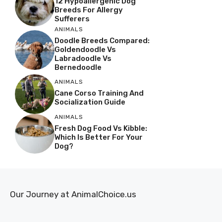
12 Hypoallergenic Dog
Breeds For Allergy
Sufferers
ANIMALS
Doodle Breeds Compared:
Goldendoodle Vs
Labradoodle Vs
Bernedoodle
ANIMALS
Cane Corso Training And
Socialization Guide
ANIMALS
Fresh Dog Food Vs Kibble:
Which Is Better For Your
Dog?
Our Journey at AnimalChoice.us