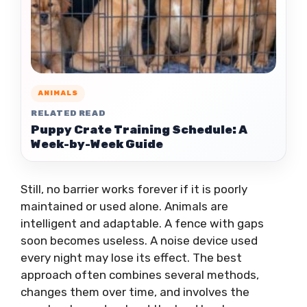
ANIMALS
RELATED READ
Puppy Crate Training Schedule: A
Week-by-Week Guide
Still, no barrier works forever if it is poorly
maintained or used alone. Animals are
intelligent and adaptable. A fence with gaps
soon becomes useless. A noise device used
every night may lose its effect. The best
approach often combines several methods,
changes them over time, and involves the