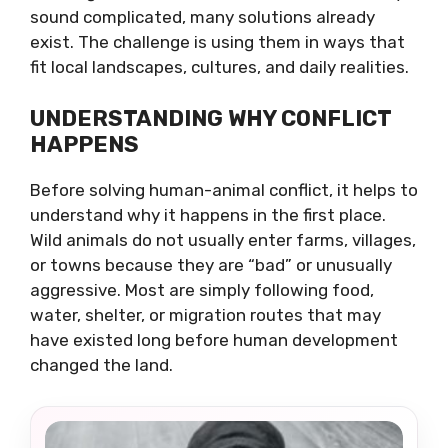
sound complicated, many solutions already
exist. The challenge is using them in ways that
fit local landscapes, cultures, and daily realities.
UNDERSTANDING WHY CONFLICT
HAPPENS
Before solving human-animal conflict, it helps to
understand why it happens in the first place.
Wild animals do not usually enter farms, villages,
or towns because they are “bad” or unusually
aggressive. Most are simply following food,
water, shelter, or migration routes that may
have existed long before human development
changed the land.