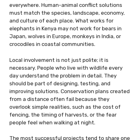
everywhere. Human-animal conflict solutions
must match the species, landscape, economy,
and culture of each place. What works for
elephants in Kenya may not work for bears in
Japan, wolves in Europe, monkeys in India, or
crocodiles in coastal communities.
Local involvement is not just polite; it is
necessary. People who live with wildlife every
day understand the problem in detail. They
should be part of designing, testing, and
improving solutions. Conservation plans created
from a distance often fail because they
overlook simple realities, such as the cost of
fencing, the timing of harvests, or the fear
people feel when walking at night.
The most successful projects tend to share one