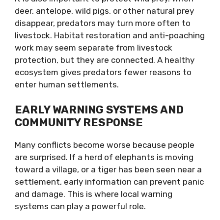
deer, antelope, wild pigs, or other natural prey
disappear, predators may turn more often to
livestock. Habitat restoration and anti-poaching
work may seem separate from livestock
protection, but they are connected. A healthy
ecosystem gives predators fewer reasons to
enter human settlements.
EARLY WARNING SYSTEMS AND
COMMUNITY RESPONSE
Many conflicts become worse because people
are surprised. If a herd of elephants is moving
toward a village, or a tiger has been seen near a
settlement, early information can prevent panic
and damage. This is where local warning
systems can play a powerful role.