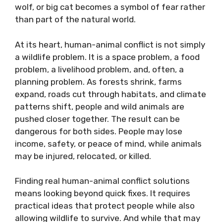
wolf, or big cat becomes a symbol of fear rather
than part of the natural world.
At its heart, human-animal conflict is not simply
a wildlife problem. It is a space problem, a food
problem, a livelihood problem, and, often, a
planning problem. As forests shrink, farms
expand, roads cut through habitats, and climate
patterns shift, people and wild animals are
pushed closer together. The result can be
dangerous for both sides. People may lose
income, safety, or peace of mind, while animals
may be injured, relocated, or killed.
Finding real human-animal conflict solutions
means looking beyond quick fixes. It requires
practical ideas that protect people while also
allowing wildlife to survive. And while that may