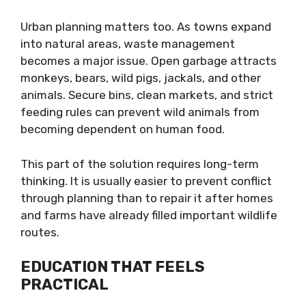
Urban planning matters too. As towns expand
into natural areas, waste management
becomes a major issue. Open garbage attracts
monkeys, bears, wild pigs, jackals, and other
animals. Secure bins, clean markets, and strict
feeding rules can prevent wild animals from
becoming dependent on human food.
This part of the solution requires long-term
thinking. It is usually easier to prevent conflict
through planning than to repair it after homes
and farms have already filled important wildlife
routes.
EDUCATION THAT FEELS
PRACTICAL