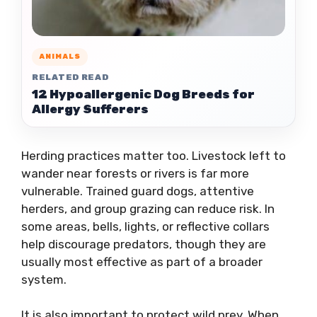
ANIMALS
RELATED READ
12 Hypoallergenic Dog Breeds for
Allergy Sufferers
Herding practices matter too. Livestock left to
wander near forests or rivers is far more
vulnerable. Trained guard dogs, attentive
herders, and group grazing can reduce risk. In
some areas, bells, lights, or reflective collars
help discourage predators, though they are
usually most effective as part of a broader
system.
It is also important to protect wild prey. When