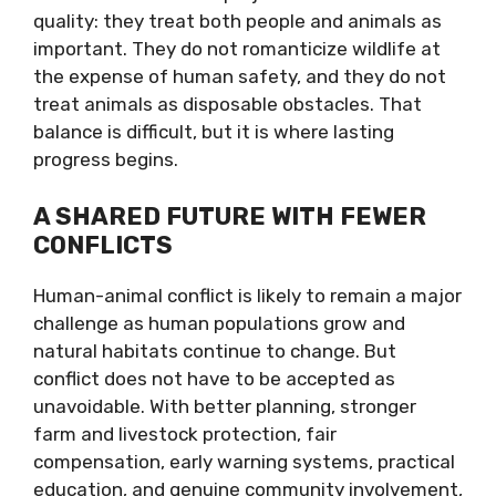
quality: they treat both people and animals as
important. They do not romanticize wildlife at
the expense of human safety, and they do not
treat animals as disposable obstacles. That
balance is difficult, but it is where lasting
progress begins.
A SHARED FUTURE WITH FEWER
CONFLICTS
Human-animal conflict is likely to remain a major
challenge as human populations grow and
natural habitats continue to change. But
conflict does not have to be accepted as
unavoidable. With better planning, stronger
farm and livestock protection, fair
compensation, early warning systems, practical
education, and genuine community involvement,