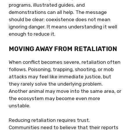
programs, illustrated guides, and
demonstrations can all help. The message
should be clear: coexistence does not mean
ignoring danger. It means understanding it well
enough to reduce it.
MOVING AWAY FROM RETALIATION
When conflict becomes severe, retaliation often
follows. Poisoning, trapping, shooting, or mob
attacks may feel like immediate justice, but
they rarely solve the underlying problem.
Another animal may move into the same area, or
the ecosystem may become even more
unstable.
Reducing retaliation requires trust.
Communities need to believe that their reports