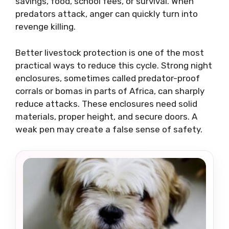
savings, food, school fees, or survival. When
predators attack, anger can quickly turn into
revenge killing.
Better livestock protection is one of the most
practical ways to reduce this cycle. Strong night
enclosures, sometimes called predator-proof
corrals or bomas in parts of Africa, can sharply
reduce attacks. These enclosures need solid
materials, proper height, and secure doors. A
weak pen may create a false sense of safety.