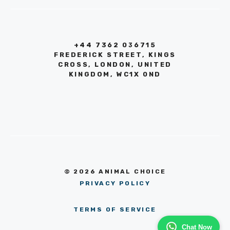
+44 7362 036715
FREDERICK STREET, KINGS
CROSS, LONDON, UNITED
KINGDOM, WC1X 0ND
© 2026 ANIMAL CHOICE
PRIVACY POLICY
TERMS OF SERVICE
Chat Now