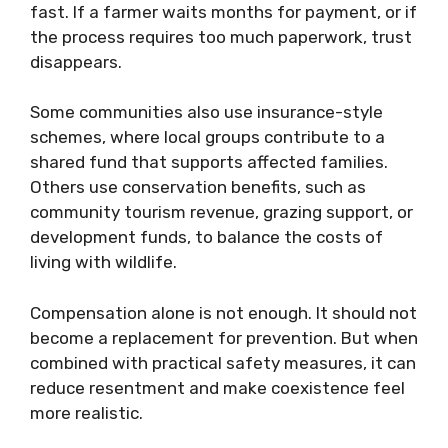
fast. If a farmer waits months for payment, or if
the process requires too much paperwork, trust
disappears.
Some communities also use insurance-style
schemes, where local groups contribute to a
shared fund that supports affected families.
Others use conservation benefits, such as
community tourism revenue, grazing support, or
development funds, to balance the costs of
living with wildlife.
Compensation alone is not enough. It should not
become a replacement for prevention. But when
combined with practical safety measures, it can
reduce resentment and make coexistence feel
more realistic.