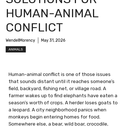
HUMAN-ANIMAL
CONFLICT
WendellMorency
May 31, 2026
ANIMALS
Human-animal conflict is one of those issues
that sounds distant until it reaches someone’s
field, backyard, fishing net, or village road. A
farmer wakes up to find elephants have eaten a
season’s worth of crops. A herder loses goats to
a leopard. A city neighborhood panics when
monkeys begin entering homes for food.
Somewhere else, a bear, wild boar, crocodile,