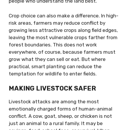
people who understand the land best.
Crop choice can also make a difference. In high-
risk areas, farmers may reduce conflict by
growing less attractive crops along field edges,
leaving the most vulnerable crops farther from
forest boundaries. This does not work
everywhere, of course, because farmers must
grow what they can sell or eat. But where
practical, smart planting can reduce the
temptation for wildlife to enter fields.
MAKING LIVESTOCK SAFER
Livestock attacks are among the most
emotionally charged forms of human-animal
conflict. A cow, goat, sheep, or chicken is not
just an animal to a rural family. It may be