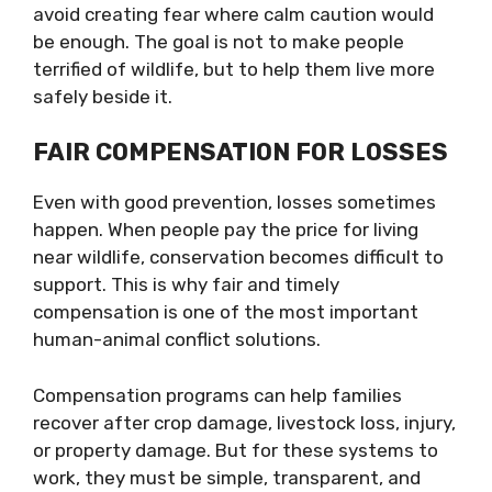
avoid creating fear where calm caution would
be enough. The goal is not to make people
terrified of wildlife, but to help them live more
safely beside it.
FAIR COMPENSATION FOR LOSSES
Even with good prevention, losses sometimes
happen. When people pay the price for living
near wildlife, conservation becomes difficult to
support. This is why fair and timely
compensation is one of the most important
human-animal conflict solutions.
Compensation programs can help families
recover after crop damage, livestock loss, injury,
or property damage. But for these systems to
work, they must be simple, transparent, and