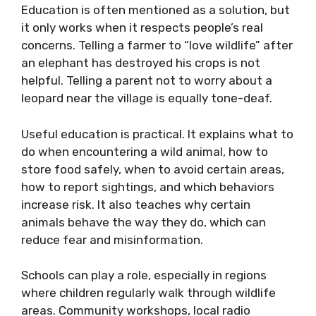
Education is often mentioned as a solution, but
it only works when it respects people’s real
concerns. Telling a farmer to “love wildlife” after
an elephant has destroyed his crops is not
helpful. Telling a parent not to worry about a
leopard near the village is equally tone-deaf.
Useful education is practical. It explains what to
do when encountering a wild animal, how to
store food safely, when to avoid certain areas,
how to report sightings, and which behaviors
increase risk. It also teaches why certain
animals behave the way they do, which can
reduce fear and misinformation.
Schools can play a role, especially in regions
where children regularly walk through wildlife
areas. Community workshops, local radio