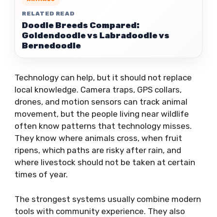
RELATED READ
Doodle Breeds Compared:
Goldendoodle vs Labradoodle vs
Bernedoodle
Technology can help, but it should not replace
local knowledge. Camera traps, GPS collars,
drones, and motion sensors can track animal
movement, but the people living near wildlife
often know patterns that technology misses.
They know where animals cross, when fruit
ripens, which paths are risky after rain, and
where livestock should not be taken at certain
times of year.
The strongest systems usually combine modern
tools with community experience. They also