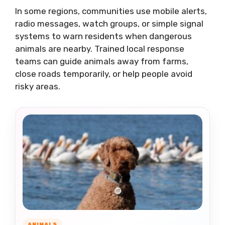
In some regions, communities use mobile alerts,
radio messages, watch groups, or simple signal
systems to warn residents when dangerous
animals are nearby. Trained local response
teams can guide animals away from farms,
close roads temporarily, or help people avoid
risky areas.
ANIMALS