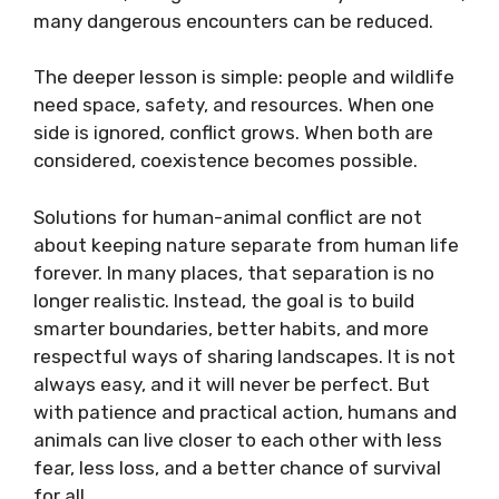
many dangerous encounters can be reduced.
The deeper lesson is simple: people and wildlife
need space, safety, and resources. When one
side is ignored, conflict grows. When both are
considered, coexistence becomes possible.
Solutions for human-animal conflict are not
about keeping nature separate from human life
forever. In many places, that separation is no
longer realistic. Instead, the goal is to build
smarter boundaries, better habits, and more
respectful ways of sharing landscapes. It is not
always easy, and it will never be perfect. But
with patience and practical action, humans and
animals can live closer to each other with less
fear, less loss, and a better chance of survival
for all.