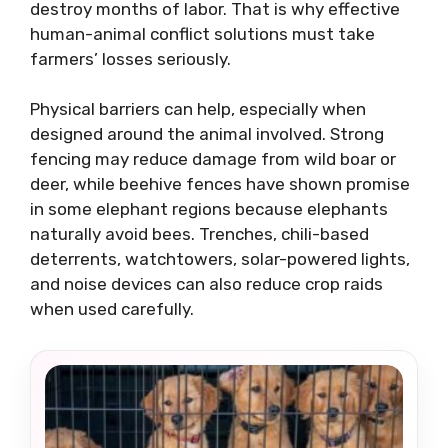
destroy months of labor. That is why effective
human-animal conflict solutions must take
farmers’ losses seriously.
Physical barriers can help, especially when
designed around the animal involved. Strong
fencing may reduce damage from wild boar or
deer, while beehive fences have shown promise
in some elephant regions because elephants
naturally avoid bees. Trenches, chili-based
deterrents, watchtowers, solar-powered lights,
and noise devices can also reduce crop raids
when used carefully.