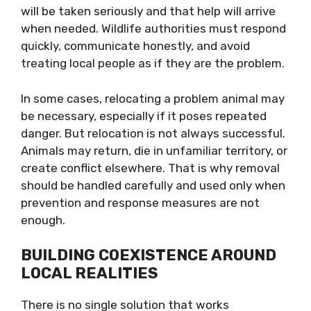
will be taken seriously and that help will arrive
when needed. Wildlife authorities must respond
quickly, communicate honestly, and avoid
treating local people as if they are the problem.
In some cases, relocating a problem animal may
be necessary, especially if it poses repeated
danger. But relocation is not always successful.
Animals may return, die in unfamiliar territory, or
create conflict elsewhere. That is why removal
should be handled carefully and used only when
prevention and response measures are not
enough.
BUILDING COEXISTENCE AROUND
LOCAL REALITIES
There is no single solution that works