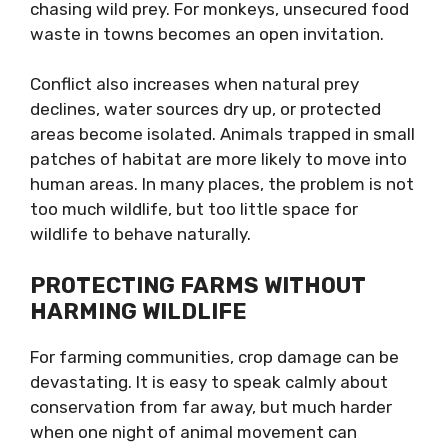
chasing wild prey. For monkeys, unsecured food
waste in towns becomes an open invitation.
Conflict also increases when natural prey
declines, water sources dry up, or protected
areas become isolated. Animals trapped in small
patches of habitat are more likely to move into
human areas. In many places, the problem is not
too much wildlife, but too little space for
wildlife to behave naturally.
PROTECTING FARMS WITHOUT
HARMING WILDLIFE
For farming communities, crop damage can be
devastating. It is easy to speak calmly about
conservation from far away, but much harder
when one night of animal movement can