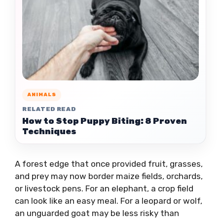
ANIMALS
RELATED READ
How to Stop Puppy Biting: 8 Proven
Techniques
A forest edge that once provided fruit, grasses,
and prey may now border maize fields, orchards,
or livestock pens. For an elephant, a crop field
can look like an easy meal. For a leopard or wolf,
an unguarded goat may be less risky than