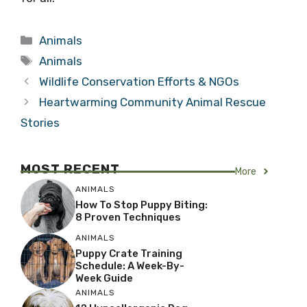
Categories
Animals
Tags
Animals
Wildlife Conservation Efforts & NGOs
Heartwarming Community Animal Rescue
Stories
MOST RECENT
More
ANIMALS
How To Stop Puppy Biting:
8 Proven Techniques
ANIMALS
Puppy Crate Training
Schedule: A Week-By-
Week Guide
ANIMALS