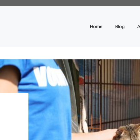
Home
Blog
A