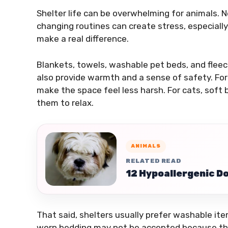
Shelter life can be overwhelming for animals. N
changing routines can create stress, especially
make a real difference.
Blankets, towels, washable pet beds, and flee
also provide warmth and a sense of safety. For 
make the space feel less harsh. For cats, soft
them to relax.
ANIMALS
RELATED READ
12 Hypoallergenic Do
That said, shelters usually prefer washable item
worn bedding may not be accepted because the