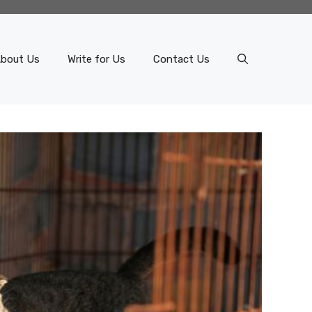
bout Us
Write for Us
Contact Us