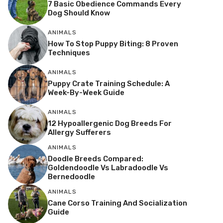
7 Basic Obedience Commands Every
Dog Should Know
ANIMALS
How To Stop Puppy Biting: 8 Proven
Techniques
ANIMALS
Puppy Crate Training Schedule: A
Week-By-Week Guide
ANIMALS
12 Hypoallergenic Dog Breeds For
Allergy Sufferers
ANIMALS
Doodle Breeds Compared:
Goldendoodle Vs Labradoodle Vs
Bernedoodle
ANIMALS
Cane Corso Training And Socialization
Guide