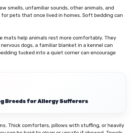
ew smells, unfamiliar sounds, other animals, and
 for pets that once lived in homes. Soft bedding can
ce mats help animals rest more comfortably. They
nervous dogs, a familiar blanket in a kennel can
 bedding tucked into a quiet corner can encourage
g Breeds for Allergy Sufferers
s. Thick comforters, pillows with stuffing, or heavily
y can be hard to clean or unsafe if chewed. Towels