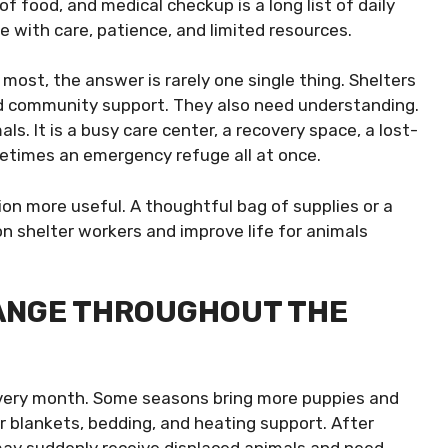
f food, and medical checkup is a long list of daily
 with care, patience, and limited resources.
ost, the answer is rarely one single thing. Shelters
nd community support. They also need understanding.
ls. It is a busy care center, a recovery space, a lost-
metimes an emergency refuge all at once.
on more useful. A thoughtful bag of supplies or a
n shelter workers and improve life for animals
ANGE THROUGHOUT THE
very month. Some seasons bring more puppies and
r blankets, bedding, and heating support. After