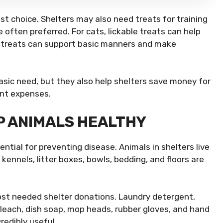
st choice. Shelters may also need treats for training
 often preferred. For cats, lickable treats can help
ing treats can support basic manners and make
ic need, but they also help shelters save money for
ent expenses.
P ANIMALS HEALTHY
essential for preventing disease. Animals in shelters live
kennels, litter boxes, bowls, bedding, and floors are
ost needed shelter donations. Laundry detergent,
bleach, dish soap, mop heads, rubber gloves, and hand
redibly useful.