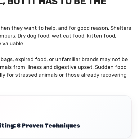
 BUT IT HAS TO BE THE
 when they want to help, and for good reason. Shelters
umbers. Dry dog food, wet cat food, kitten food,
e valuable.
d bags, expired food, or unfamiliar brands may not be
mals from illness and digestive upset. Sudden food
y for stressed animals or those already recovering
iting: 8 Proven Techniques