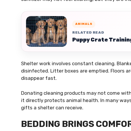
ANIMALS
RELATED READ
Puppy Crate Trainin
Shelter work involves constant cleaning. Blan
disinfected. Litter boxes are emptied. Floors 
disappear fast.
Donating cleaning products may not come with t
it directly protects animal health. In many way
gifts a shelter can receive.
BEDDING BRINGS COMFOR