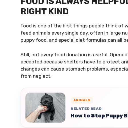
FOOD IS ALWAYS HELPFUL,
RIGHT KIND
Food is one of the first things people think of
feed animals every single day, often in large n
puppy food, and special diet formulas can all b
Still, not every food donation is useful. Opene
accepted because shelters have to protect ani
changes can cause stomach problems, especiall
from neglect.
ANIMALS
RELATED READ
How to Stop Puppy B