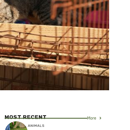
MOST RECENT
More
ANIMALS