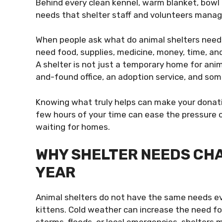
Behind every clean kennel, warm blanket, bowl o
needs that shelter staff and volunteers manage
When people ask what do animal shelters need m
need food, supplies, medicine, money, time, a
A shelter is not just a temporary home for anima
and-found office, an adoption service, and so
Knowing what truly helps can make your donati
few hours of your time can ease the pressure o
waiting for homes.
WHY SHELTER NEEDS CH
YEAR
Animal shelters do not have the same needs e
kittens. Cold weather can increase the need fo