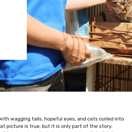
N
with wagging tails, hopeful eyes, and cats curled into
 picture is true, but it is only part of the story.