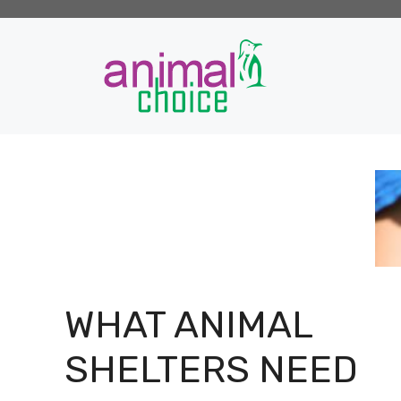
Skip
to
content
WHAT ANIMAL
SHELTERS NEED