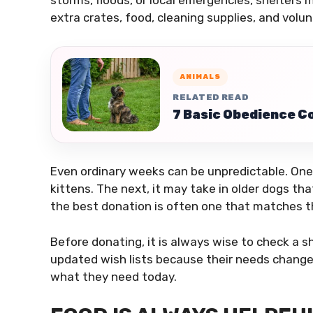
storms, floods, or local emergencies, shelters
extra crates, food, cleaning supplies, and volun
ANIMALS
RELATED READ
7 Basic Obedience 
Even ordinary weeks can be unpredictable. One 
kittens. The next, it may take in older dogs tha
the best donation is often one that matches th
Before donating, it is always wise to check a s
updated wish lists because their needs change
what they need today.