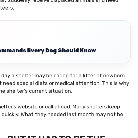
 may suddenly receive displaced animals and need
teers.
Commands Every Dog Should Know
day a shelter may be caring for a litter of newborn
t need special diets or medical attention. This is why
e shelter’s current situation.
helter’s website or call ahead. Many shelters keep
 quickly. What they needed last month may not be