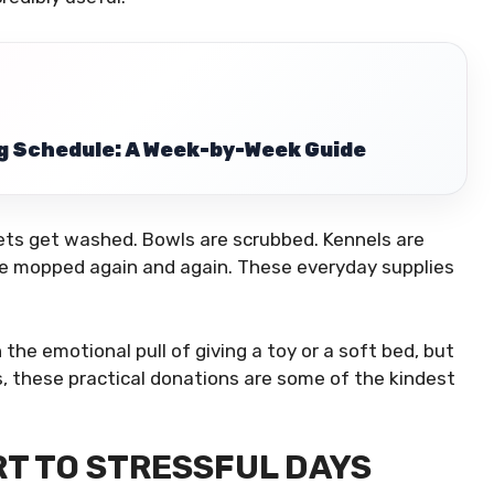
g Schedule: A Week-by-Week Guide
kets get washed. Bowls are scrubbed. Kennels are
are mopped again and again. These everyday supplies
he emotional pull of giving a toy or a soft bed, but
s, these practical donations are some of the kindest
T TO STRESSFUL DAYS