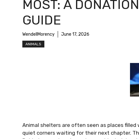
MOST: A DONATIO
GUIDE
WendellMorency
June 17, 2026
ANIMALS
Animal shelters are often seen as places filled 
quiet corners waiting for their next chapter. That