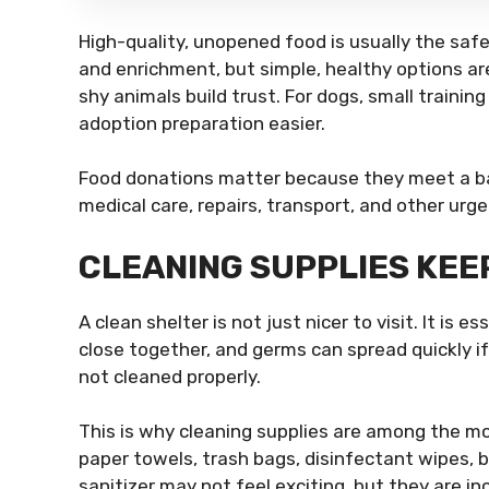
High-quality, unopened food is usually the safe
and enrichment, but simple, healthy options are
shy animals build trust. For dogs, small train
adoption preparation easier.
Food donations matter because they meet a bas
medical care, repairs, transport, and other urg
CLEANING SUPPLIES KEE
A clean shelter is not just nicer to visit. It is 
close together, and germs can spread quickly if 
not cleaned properly.
This is why cleaning supplies are among the m
paper towels, trash bags, disinfectant wipes, 
sanitizer may not feel exciting, but they are inc