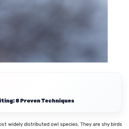
iting: 8 Proven Techniques
 widely distributed owl species. They are shy birds