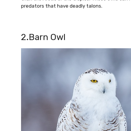
predators that have deadly talons.
2.Barn Owl