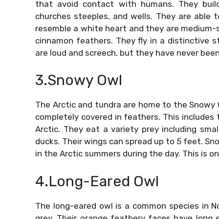
that avoid contact with humans. They buil
churches steeples, and wells. They are able 
resemble a white heart and they are medium-s
cinnamon feathers. They fly in a distinctive 
are loud and screech, but they have never been
3.Snowy Owl
The Arctic and tundra are home to the Snowy Owl
completely covered in feathers. This includes 
Arctic. They eat a variety prey including sma
ducks. Their wings can spread up to 5 feet. Sno
in the Arctic summers during the day. This is o
4.Long-Eared Owl
The long-eared owl is a common species in N
grey. Their orange feathery faces have long ea