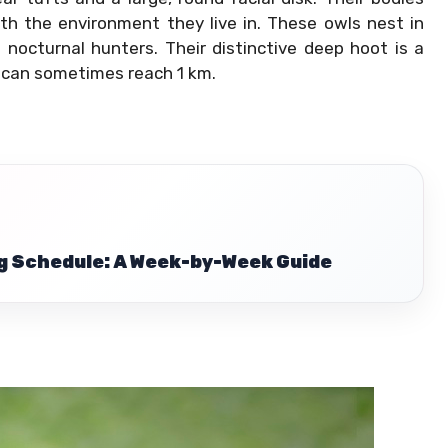
h the environment they live in. These owls nest in
 nocturnal hunters. Their distinctive deep hoot is a
 can sometimes reach 1 km.
g Schedule: A Week-by-Week Guide