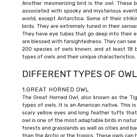
Another mesmerizing bird is the owl. These b
associated with spooky and mysterious events
world, except Antarctica. Some of their stri
birds. They are extremely tuned in their sense
They have eye tubes that go deep into their eye
are blessed with farsightedness. They can see 
200 species of owls known, and at least 18 ba
types of owls and their unique characteristics.
DIFFERENT TYPES OF OW
1.GREAT HORNED OWL
The Great Horned Owl, also known as the Tig
types of owls. It is an American native. This i
scary yellow eyes and long feather tufts that l
owl is one of the most adaptable birds in natur
forests and grasslands as well as cities and bac
than the Arctic or the tropics. These owls can 