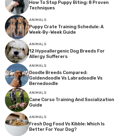
How To Stop Puppy Biting: 8 Proven
Techniques
ANIMALS
Puppy Crate Training Schedule: A
Week-By-Week Guide
ANIMALS
12 Hypoallergenic Dog Breeds For
Allergy Sufferers
ANIMALS
Doodle Breeds Compared:
Goldendoodle Vs Labradoodle Vs
Bernedoodle
ANIMALS
Cane Corso Training And Socialization
Guide
ANIMALS
Fresh Dog Food Vs Kibble: Which Is
Better For Your Dog?