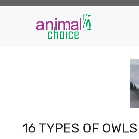
Skip
to
content
16 TYPES OF OWLS