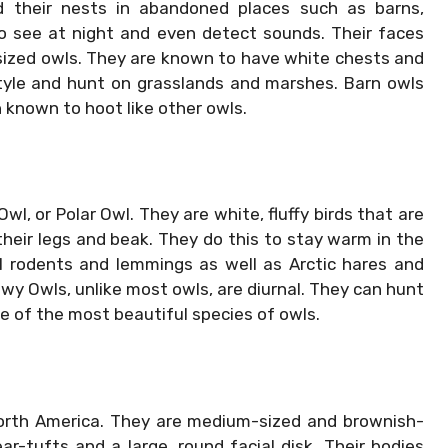
d their nests in abandoned places such as barns,
to see at night and even detect sounds. Their faces
ized owls. They are known to have white chests and
style and hunt on grasslands and marshes. Barn owls
 known to hoot like other owls.
, or Polar Owl. They are white, fluffy birds that are
their legs and beak. They do this to stay warm in the
ll rodents and lemmings as well as Arctic hares and
wy Owls, unlike most owls, are diurnal. They can hunt
ne of the most beautiful species of owls.
orth America. They are medium-sized and brownish-
r-tufts and a large, round facial disk. Their bodies