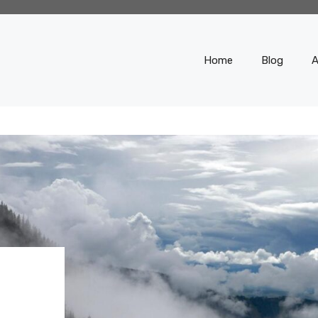
Home
Blog
A