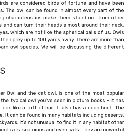
irds are considered birds of fortune and have been
. The owl can be found in almost every part of the
king characteristics make them stand out from other
s and can turn their heads almost around their neck.
s, which are not like the spherical balls of us. Owls
their prey up to 100 yards away. There are more than
rn owl species. We will be discussing the different
LS
er Owl and the cat owl, is one of the most popular
s the typical owl you’ve seen in picture books – it has
ook like a tuft of hair. It also has a deep hoot. The
e. It can be found in many habitats including deserts,
kyards. It’s not unusual to find it in any habitat other
hunt rats, scorpions and even cats. They are powerful