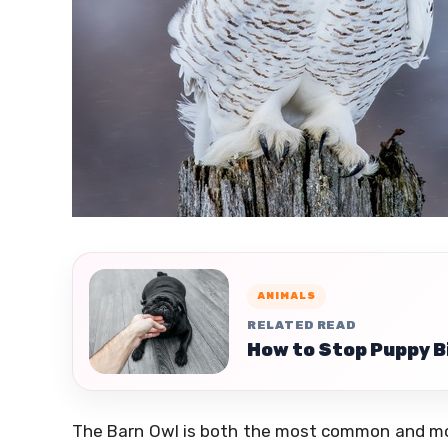
ANIMALS
RELATED READ
How to Stop Puppy B
The Barn Owl is both the most common and most