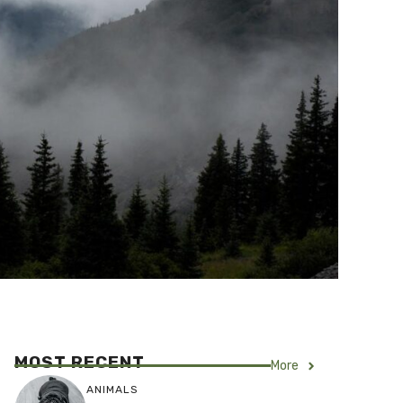
MOST RECENT
More
ANIMALS