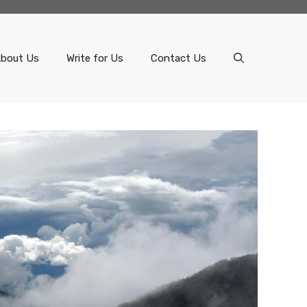
bout Us
Write for Us
Contact Us