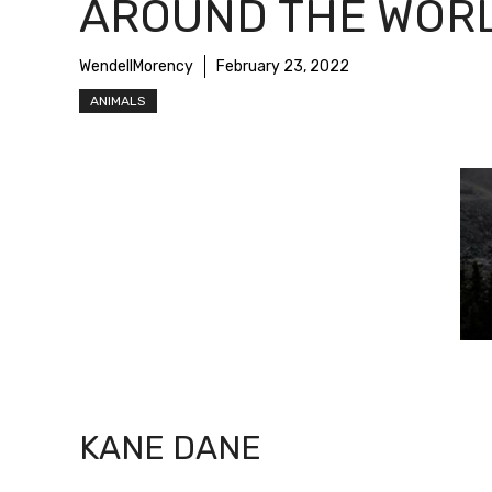
AROUND THE WOR
WendellMorency
February 23, 2022
ANIMALS
KANE DANE