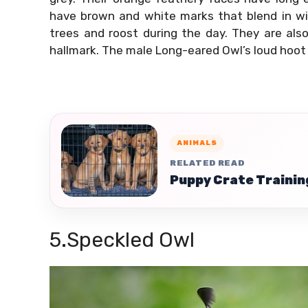
have brown and white marks that blend in wit
trees and roost during the day. They are also
hallmark. The male Long-eared Owl’s loud hoot
ANIMALS
RELATED READ
Puppy Crate Trainin
5.Speckled Owl