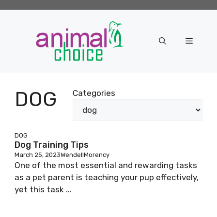
Skip
to
content
Menu
DOG
Categories
DOG
Dog Training Tips
March 25, 2023
WendellMorency
One of the most essential and rewarding tasks
as a pet parent is teaching your pup effectively,
yet this task ...