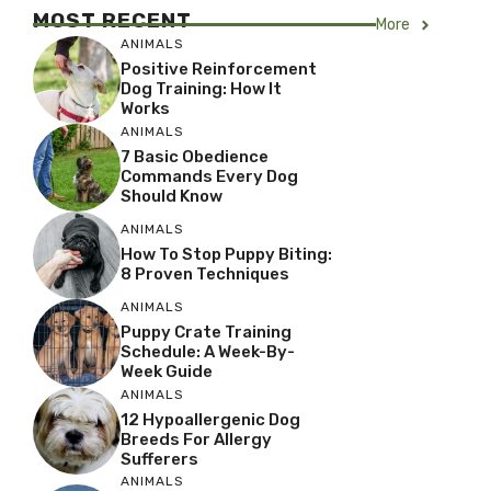
MOST RECENT
More
ANIMALS
Positive Reinforcement
Dog Training: How It
Works
ANIMALS
7 Basic Obedience
Commands Every Dog
Should Know
ANIMALS
How To Stop Puppy Biting:
8 Proven Techniques
ANIMALS
Puppy Crate Training
Schedule: A Week-By-
Week Guide
ANIMALS
12 Hypoallergenic Dog
Breeds For Allergy
Sufferers
ANIMALS