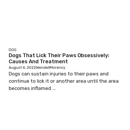
DOG
Dogs That Lick Their Paws Obsessively:
Causes And Treatment
August 4, 2022
WendellMorency
Dogs can sustain injuries to their paws and
continue to lick it or another area until the area
becomes inflamed ...