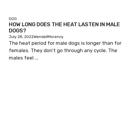
DOG
HOW LONG DOES THE HEAT LASTEN IN MALE
DOGS?
July 28, 2022
WendellMorency
The heat period for male dogs is longer than for
females. They don’t go through any cycle. The
males feel ...