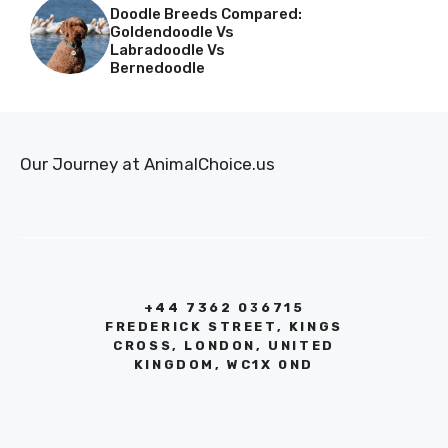
Doodle Breeds Compared:
Goldendoodle Vs
Labradoodle Vs
Bernedoodle
Our Journey at AnimalChoice.us
+44 7362 036715
FREDERICK STREET, KINGS
CROSS, LONDON, UNITED
KINGDOM, WC1X 0ND