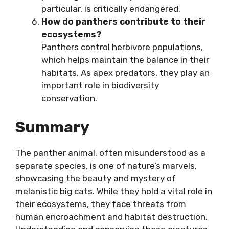
particular, is critically endangered.
How do panthers contribute to their
ecosystems?
Panthers control herbivore populations,
which helps maintain the balance in their
habitats. As apex predators, they play an
important role in biodiversity
conservation.
Summary
The panther animal, often misunderstood as a
separate species, is one of nature’s marvels,
showcasing the beauty and mystery of
melanistic big cats. While they hold a vital role in
their ecosystems, they face threats from
human encroachment and habitat destruction.