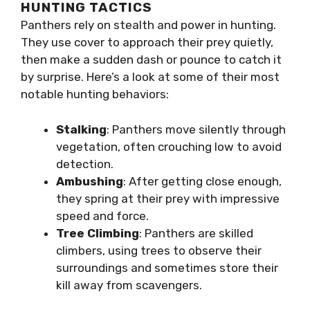
HUNTING TACTICS
Panthers rely on stealth and power in hunting.
They use cover to approach their prey quietly,
then make a sudden dash or pounce to catch it
by surprise. Here’s a look at some of their most
notable hunting behaviors:
Stalking
: Panthers move silently through
vegetation, often crouching low to avoid
detection.
Ambushing
: After getting close enough,
they spring at their prey with impressive
speed and force.
Tree Climbing
: Panthers are skilled
climbers, using trees to observe their
surroundings and sometimes store their
kill away from scavengers.