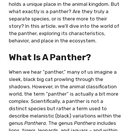
holds a unique place in the animal kingdom. But
what exactly is a panther? Are they truly a
separate species, or is there more to their
story? In this article, we’ll dive into the world of
the panther, exploring its characteristics,
behavior, and place in the ecosystem.
What Is A Panther?
When we hear “panther,” many of us imagine a
sleek, black big cat prowling through the
shadows. However, in the animal classification
world, the term “panther” is actually a bit more
complex. Scientifically, a panther is not a
distinct species but rather a term used to
describe melanistic (black) variations within the
genus
Panthera
. The genus
Panthera
includes
lions, tigers, leopards, and jaguars – and within