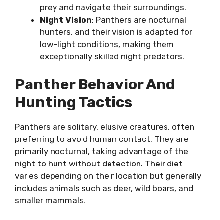
prey and navigate their surroundings.
Night Vision
: Panthers are nocturnal
hunters, and their vision is adapted for
low-light conditions, making them
exceptionally skilled night predators.
Panther Behavior And
Hunting Tactics
Panthers are solitary, elusive creatures, often
preferring to avoid human contact. They are
primarily nocturnal, taking advantage of the
night to hunt without detection. Their diet
varies depending on their location but generally
includes animals such as deer, wild boars, and
smaller mammals.