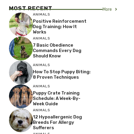
MOST RECENT
More
ANIMALS
Positive Reinforcement
Dog Training: How It
Works
ANIMALS
7 Basic Obedience
Commands Every Dog
Should Know
ANIMALS
How To Stop Puppy Biting:
8 Proven Techniques
ANIMALS
Puppy Crate Training
Schedule: A Week-By-
Week Guide
ANIMALS
12 Hypoallergenic Dog
Breeds For Allergy
Sufferers
ANIMALS