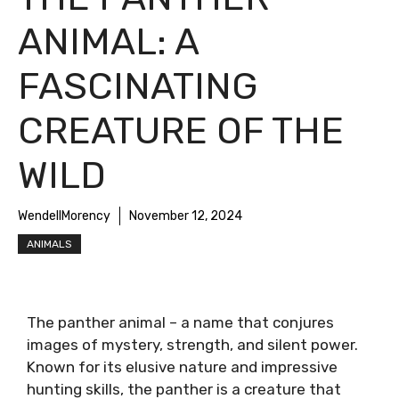
ANIMAL: A
FASCINATING
CREATURE OF THE
WILD
WendellMorency
November 12, 2024
ANIMALS
The panther animal – a name that conjures
images of mystery, strength, and silent power.
Known for its elusive nature and impressive
hunting skills, the panther is a creature that