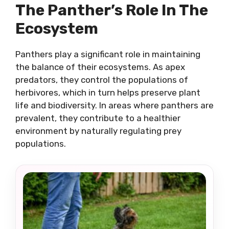
The Panther’s Role In The
Ecosystem
Panthers play a significant role in maintaining
the balance of their ecosystems. As apex
predators, they control the populations of
herbivores, which in turn helps preserve plant
life and biodiversity. In areas where panthers are
prevalent, they contribute to a healthier
environment by naturally regulating prey
populations.