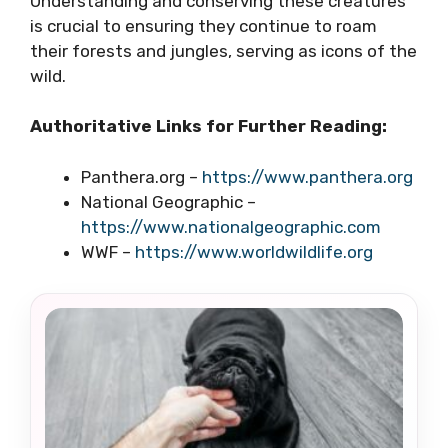
Understanding and conserving these creatures
is crucial to ensuring they continue to roam
their forests and jungles, serving as icons of the
wild.
Authoritative Links for Further Reading:
Panthera.org –
https://www.panthera.org
National Geographic –
https://www.nationalgeographic.com
WWF –
https://www.worldwildlife.org