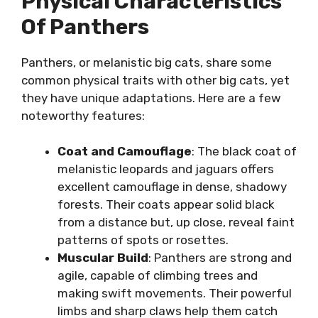
Physical Characteristics
Of Panthers
Panthers, or melanistic big cats, share some
common physical traits with other big cats, yet
they have unique adaptations. Here are a few
noteworthy features:
Coat and Camouflage
: The black coat of
melanistic leopards and jaguars offers
excellent camouflage in dense, shadowy
forests. Their coats appear solid black
from a distance but, up close, reveal faint
patterns of spots or rosettes.
Muscular Build
: Panthers are strong and
agile, capable of climbing trees and
making swift movements. Their powerful
limbs and sharp claws help them catch