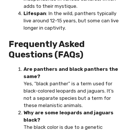
adds to their mystique.
Lifespan
: In the wild, panthers typically
live around 12-15 years, but some can live
longer in captivity.
Frequently Asked
Questions (FAQs)
Are panthers and black panthers the
same?
Yes, “black panther” is a term used for
black-colored leopards and jaguars. It’s
not a separate species but a term for
these melanistic animals.
Why are some leopards and jaguars
black?
The black color is due to a genetic