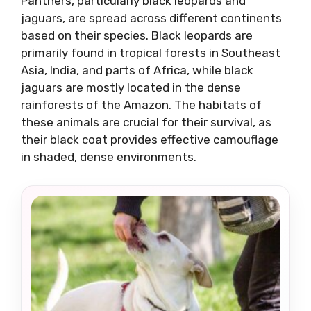
Panthers, particularly black leopards and
jaguars, are spread across different continents
based on their species. Black leopards are
primarily found in tropical forests in Southeast
Asia, India, and parts of Africa, while black
jaguars are mostly located in the dense
rainforests of the Amazon. The habitats of
these animals are crucial for their survival, as
their black coat provides effective camouflage
in shaded, dense environments.