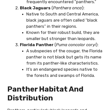
frequently encountered “panthers.”
Black Jaguars
(
Panthera onca
):
Native to South and Central America,
black jaguars are often called “black
panthers” in their regions.
Known for their robust build, they are
smaller but stronger than leopards.
Florida Panther
(
Puma concolor coryi
):
A subspecies of the cougar, the Florida
panther is not black but gets its name
from its panther-like characteristics.
It’s an endangered species native to
the forests and swamps of Florida.
Panther Habitat And
Distribution