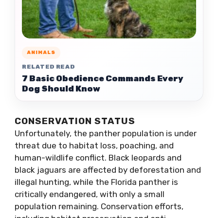
ANIMALS
RELATED READ
7 Basic Obedience Commands Every
Dog Should Know
CONSERVATION STATUS
Unfortunately, the panther population is under
threat due to habitat loss, poaching, and
human-wildlife conflict. Black leopards and
black jaguars are affected by deforestation and
illegal hunting, while the Florida panther is
critically endangered, with only a small
population remaining. Conservation efforts,