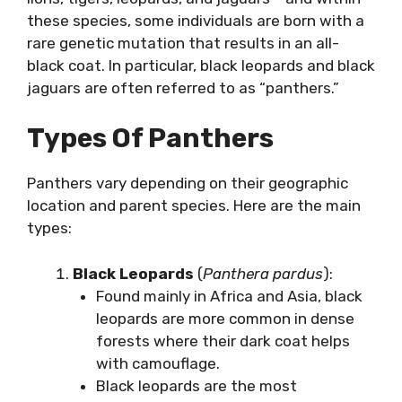
these species, some individuals are born with a
rare genetic mutation that results in an all-
black coat. In particular, black leopards and black
jaguars are often referred to as “panthers.”
Types Of Panthers
Panthers vary depending on their geographic
location and parent species. Here are the main
types:
Black Leopards
(
Panthera pardus
):
Found mainly in Africa and Asia, black
leopards are more common in dense
forests where their dark coat helps
with camouflage.
Black leopards are the most