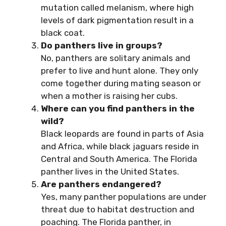
mutation called melanism, where high
levels of dark pigmentation result in a
black coat.
Do panthers live in groups?
No, panthers are solitary animals and
prefer to live and hunt alone. They only
come together during mating season or
when a mother is raising her cubs.
Where can you find panthers in the
wild?
Black leopards are found in parts of Asia
and Africa, while black jaguars reside in
Central and South America. The Florida
panther lives in the United States.
Are panthers endangered?
Yes, many panther populations are under
threat due to habitat destruction and
poaching. The Florida panther, in