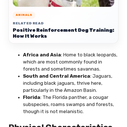
ANIMALS
RELATED READ
Positive Reinforcement Dog Training:
How It Works
Africa and Asia
: Home to black leopards,
which are most commonly found in
forests and sometimes savannas.
South and Central America
: Jaguars,
including black jaguars, thrive here,
particularly in the Amazon Basin.
Florida
: The Florida panther, a cougar
subspecies, roams swamps and forests,
though it is not melanistic.