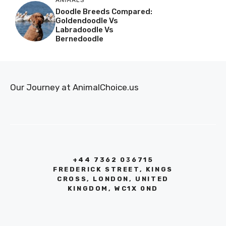
Doodle Breeds Compared:
Goldendoodle Vs
Labradoodle Vs
Bernedoodle
Our Journey at AnimalChoice.us
+44 7362 036715
FREDERICK STREET, KINGS
CROSS, LONDON, UNITED
KINGDOM, WC1X 0ND