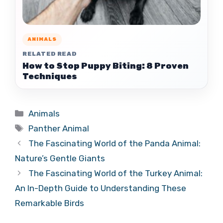
ANIMALS
RELATED READ
How to Stop Puppy Biting: 8 Proven
Techniques
Categories
Animals
Tags
Panther Animal
The Fascinating World of the Panda Animal:
Nature’s Gentle Giants
The Fascinating World of the Turkey Animal:
An In-Depth Guide to Understanding These
Remarkable Birds