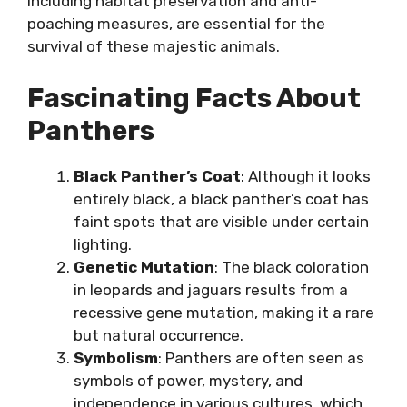
including habitat preservation and anti-
poaching measures, are essential for the
survival of these majestic animals.
Fascinating Facts About
Panthers
Black Panther’s Coat
: Although it looks
entirely black, a black panther’s coat has
faint spots that are visible under certain
lighting.
Genetic Mutation
: The black coloration
in leopards and jaguars results from a
recessive gene mutation, making it a rare
but natural occurrence.
Symbolism
: Panthers are often seen as
symbols of power, mystery, and
independence in various cultures, which