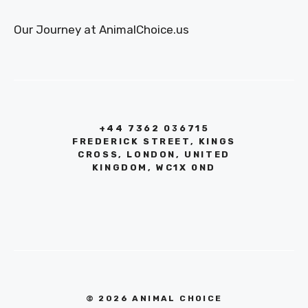
Our Journey at AnimalChoice.us
+44 7362 036715
FREDERICK STREET, KINGS
CROSS, LONDON, UNITED
KINGDOM, WC1X 0ND
© 2026 ANIMAL CHOICE