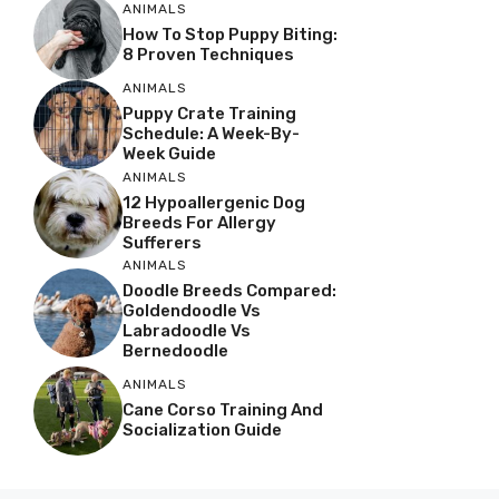
ANIMALS
How To Stop Puppy Biting:
8 Proven Techniques
ANIMALS
Puppy Crate Training
Schedule: A Week-By-
Week Guide
ANIMALS
12 Hypoallergenic Dog
Breeds For Allergy
Sufferers
ANIMALS
Doodle Breeds Compared:
Goldendoodle Vs
Labradoodle Vs
Bernedoodle
ANIMALS
Cane Corso Training And
Socialization Guide