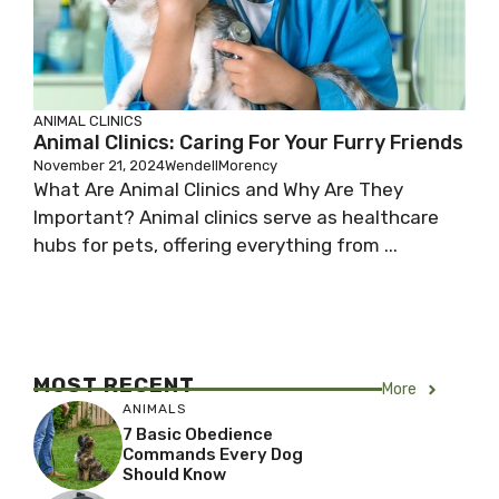
ANIMAL CLINICS
Animal Clinics: Caring For Your Furry Friends
November 21, 2024
WendellMorency
What Are Animal Clinics and Why Are They
Important? Animal clinics serve as healthcare
hubs for pets, offering everything from ...
MOST RECENT
More
ANIMALS
7 Basic Obedience
Commands Every Dog
Should Know