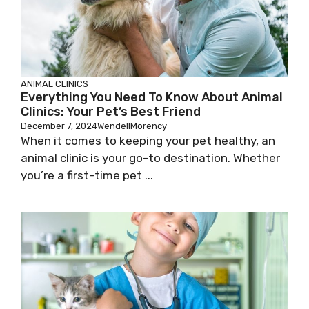
ANIMAL CLINICS
Everything You Need To Know About Animal
Clinics: Your Pet’s Best Friend
December 7, 2024
WendellMorency
When it comes to keeping your pet healthy, an
animal clinic is your go-to destination. Whether
you’re a first-time pet ...