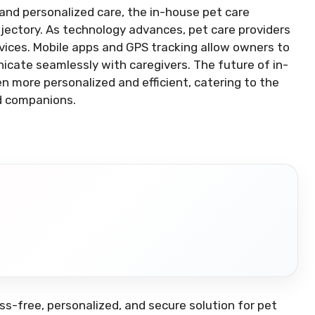
and personalized care, the in-house pet care
ajectory. As technology advances, pet care providers
rvices. Mobile apps and GPS tracking allow owners to
nicate seamlessly with caregivers. The future of in-
n more personalized and efficient, catering to the
d companions.
ss-free, personalized, and secure solution for pet