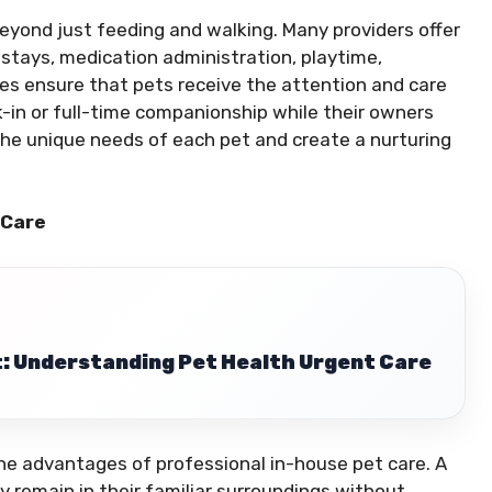
eyond just feeding and walking. Many providers offer
t stays, medication administration, playtime,
ces ensure that pets receive the attention and care
-in or full-time companionship while their owners
the unique needs of each pet and create a nurturing
 Care
: Understanding Pet Health Urgent Care
he advantages of professional in-house pet care. A
ey remain in their familiar surroundings without