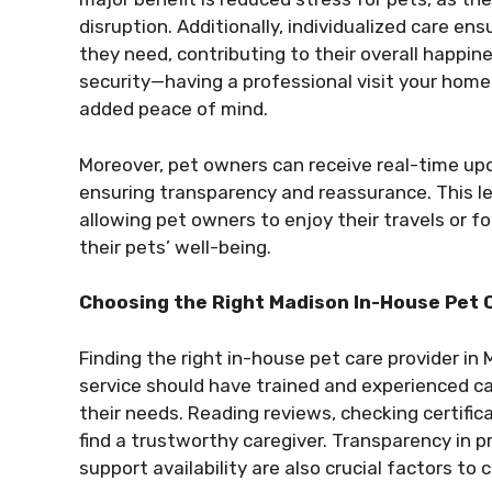
disruption. Additionally, individualized care en
they need, contributing to their overall happi
security—having a professional visit your home 
added peace of mind.
Moreover, pet owners can receive real-time upda
ensuring transparency and reassurance. This le
allowing pet owners to enjoy their travels or 
their pets’ well-being.
Choosing the Right Madison In-House Pet 
Finding the right in-house pet care provider in
service should have trained and experienced c
their needs. Reading reviews, checking certific
find a trustworthy caregiver. Transparency in pr
support availability are also crucial factors to 