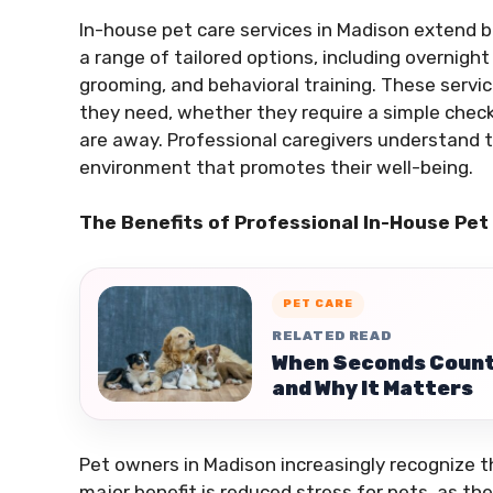
In-house pet care services in Madison extend b
a range of tailored options, including overnigh
grooming, and behavioral training. These servi
they need, whether they require a simple check
are away. Professional caregivers understand 
environment that promotes their well-being.
The Benefits of Professional In-House Pet
PET CARE
RELATED READ
When Seconds Count
and Why It Matters
Pet owners in Madison increasingly recognize t
major benefit is reduced stress for pets, as th