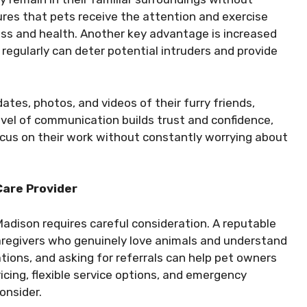
sures that pets receive the attention and exercise
ness and health. Another key advantage is increased
regularly can deter potential intruders and provide
tes, photos, and videos of their furry friends,
vel of communication builds trust and confidence,
focus on their work without constantly worrying about
Care Provider
 Madison requires careful consideration. A reputable
aregivers who genuinely love animals and understand
ations, and asking for referrals can help pet owners
icing, flexible service options, and emergency
consider.