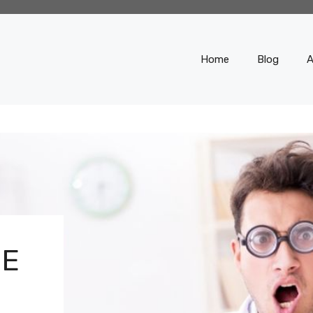
Home
Blog
A
SE