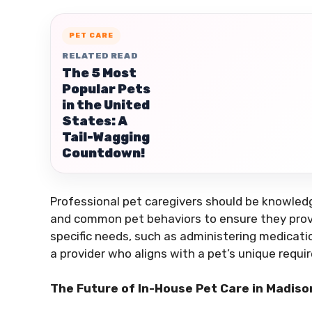
PET CARE
RELATED READ
The 5 Most
Popular Pets
in the United
States: A
Tail-Wagging
Countdown!
Professional pet caregivers should be knowledg
and common pet behaviors to ensure they provid
specific needs, such as administering medication
a provider who aligns with a pet’s unique requi
The Future of In-House Pet Care in Madiso