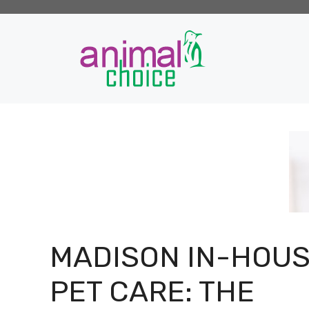
Skip
to
content
MADISON IN-HOU
PET CARE: THE