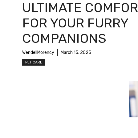
ULTIMATE COMFOR
FOR YOUR FURRY
COMPANIONS
WendellMorency
March 15, 2025
PET CARE