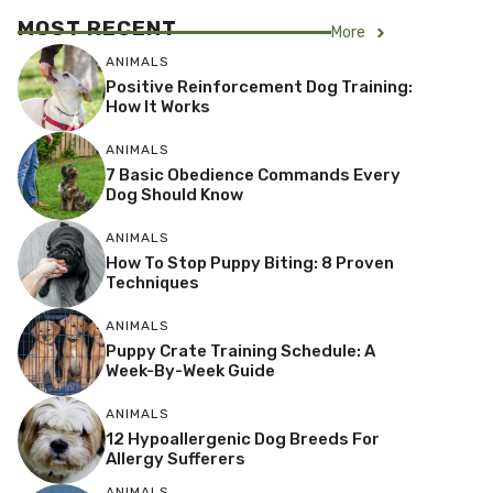
MOST RECENT
More
ANIMALS
Positive Reinforcement Dog Training:
How It Works
ANIMALS
7 Basic Obedience Commands Every
Dog Should Know
ANIMALS
How To Stop Puppy Biting: 8 Proven
Techniques
ANIMALS
Puppy Crate Training Schedule: A
Week-By-Week Guide
ANIMALS
12 Hypoallergenic Dog Breeds For
Allergy Sufferers
ANIMALS