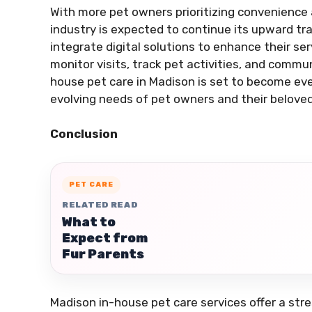
With more pet owners prioritizing convenience 
industry is expected to continue its upward tr
integrate digital solutions to enhance their se
monitor visits, track pet activities, and commu
house pet care in Madison is set to become eve
evolving needs of pet owners and their belove
Conclusion
PET CARE
RELATED READ
What to
Expect from
Fur Parents
Madison in-house pet care services offer a stre