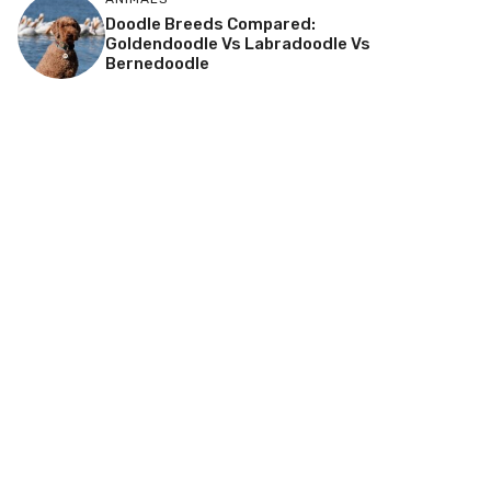
Doodle Breeds Compared:
Goldendoodle Vs Labradoodle Vs
Bernedoodle