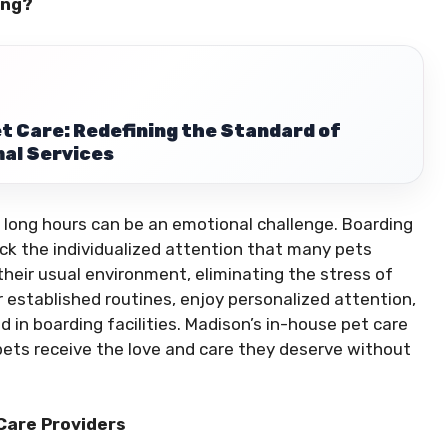
ing?
t Care: Redefining the Standard of
al Services
 long hours can be an emotional challenge. Boarding
 lack the individualized attention that many pets
 their usual environment, eliminating the stress of
 established routines, enjoy personalized attention,
 in boarding facilities. Madison’s in-house pet care
pets receive the love and care they deserve without
Care Providers