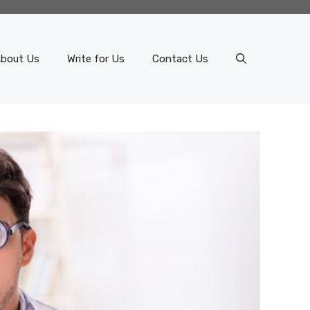
bout Us
Write for Us
Contact Us