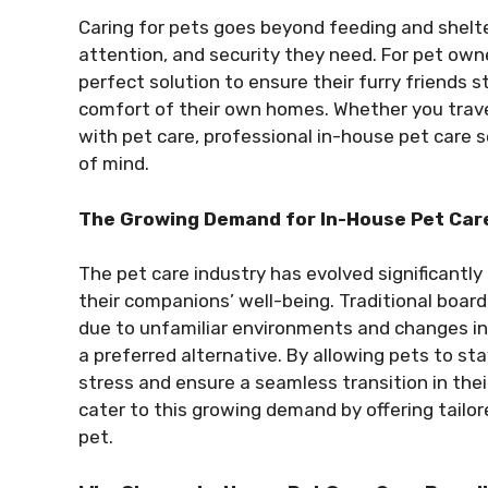
Caring for pets goes beyond feeding and shelte
attention, and security they need. For pet owne
perfect solution to ensure their furry friends 
comfort of their own homes. Whether you travel
with pet care, professional in-house pet care 
of mind.
The Growing Demand for In-House Pet Care
The pet care industry has evolved significantly
their companions’ well-being. Traditional board
due to unfamiliar environments and changes in 
a preferred alternative. By allowing pets to st
stress and ensure a seamless transition in the
cater to this growing demand by offering tailo
pet.