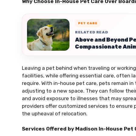
Why Choose In-House Pet Care Over Board
PET CARE
RELATED READ
Above and Beyond Pe
Compassionate Anim
Leaving a pet behind when traveling or working
facilities, while offering essential care, often
require. With in-house pet care, pets remain in
adjusting to a new space. They can follow their
and avoid exposure to illnesses that may spread
providers offer customized services to ensure 
the upheaval of relocation.
Services Offered by Madison In-House Pet 