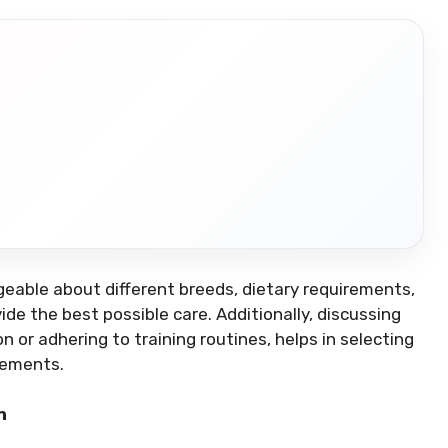
eable about different breeds, dietary requirements,
e the best possible care. Additionally, discussing
 or adhering to training routines, helps in selecting
rements.
n