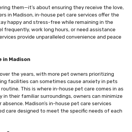
ring them—it’s about ensuring they receive the love,
rs in Madison, in-house pet care services offer the
stay happy and stress-free while remaining in the
 frequently, work long hours, or need assistance
services provide unparalleled convenience and peace
 in Madison
 over the years, with more pet owners prioritizing
ing facilities can sometimes cause anxiety in pets
routine. This is where in-house pet care comes in as
ay in their familiar surroundings, owners can minimize
ir absence. Madison’s in-house pet care services
red care designed to meet the specific needs of each