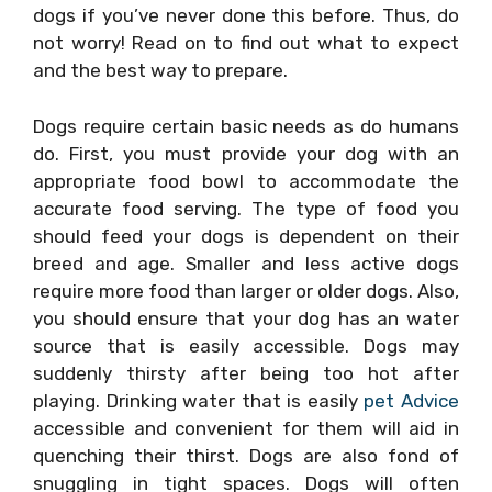
dogs if you’ve never done this before. Thus, do
not worry! Read on to find out what to expect
and the best way to prepare.
Dogs require certain basic needs as do humans
do. First, you must provide your dog with an
appropriate food bowl to accommodate the
accurate food serving. The type of food you
should feed your dogs is dependent on their
breed and age. Smaller and less active dogs
require more food than larger or older dogs. Also,
you should ensure that your dog has an water
source that is easily accessible. Dogs may
suddenly thirsty after being too hot after
playing. Drinking water that is easily
pet Advice
accessible and convenient for them will aid in
quenching their thirst. Dogs are also fond of
snuggling in tight spaces. Dogs will often