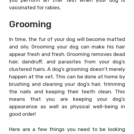
vaccinated for rabies.
Grooming
In time, the fur of your dog will become matted
and oily. Grooming your dog can make his hair
appear fresh and fresh. Grooming removes dead
hair, dandruff, and parasites from your dog’s
clustered hairs. A dog’s grooming doesn’t merely
happen at the vet. This can be done at home by
brushing and cleaning your dog’s hair, trimming
the nails and keeping their teeth clean. This
means that you are keeping your dog’s
appearance as well as physical well-being in
good order!
Here are a few things you need to be looking