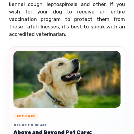
kennel cough, leptospirosis and other. If you
wish for your dog to receive an entire
vaccination program to protect them from
these fatal illnesses, it’s best to speak with an
accredited veterinarian.
PET CARE
RELATED READ
Above and Beyond Pet Care: