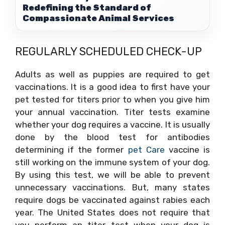
Redefining the Standard of
Compassionate Animal Services
REGULARLY SCHEDULED CHECK-UP
Adults as well as puppies are required to get
vaccinations. It is a good idea to first have your
pet tested for titers prior to when you give him
your annual vaccination. Titer tests examine
whether your dog requires a vaccine. It is usually
done by the blood test for antibodies
determining if the former
pet Care
vaccine is
still working on the immune system of your dog.
By using this test, we will be able to prevent
unnecessary vaccinations. But, many states
require dogs be vaccinated against rabies each
year. The United States does not require that
you perform an titer test when your dog is