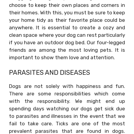
choose to keep their own places and corners in
their homes. With this, you must be sure to keep
your home tidy as their favorite place could be
anywhere. It is essential to create a cozy and
clean space where your dog can rest particularly
if you have an outdoor dog bed. Our four-legged
friends are among the most loving pets. It is
important to show them love and attention.
PARASITES AND DISEASES
Dogs are not solely with happiness and fun.
There are some responsibilities which come
with the responsibility. We might end up
spending days watching our dogs get sick due
to parasites and illnesses in the event that we
fail to take care. Ticks are one of the most
prevalent parasites that are found in dogs.