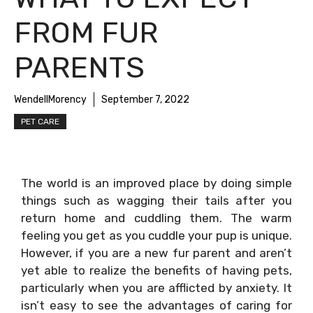
FROM FUR
PARENTS
WendellMorency
September 7, 2022
PET CARE
The world is an improved place by doing simple
things such as wagging their tails after you
return home and cuddling them. The warm
feeling you get as you cuddle your pup is unique.
However, if you are a new fur parent and aren’t
yet able to realize the benefits of having pets,
particularly when you are afflicted by anxiety. It
isn’t easy to see the advantages of caring for