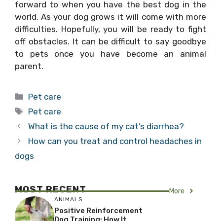
forward to when you have the best dog in the
world. As your dog grows it will come with more
difficulties. Hopefully, you will be ready to fight
off obstacles. It can be difficult to say goodbye
to pets once you have become an animal
parent.
Categories
Pet care
Tags
Pet care
What is the cause of my cat’s diarrhea?
How can you treat and control headaches in
dogs
MOST RECENT
More
ANIMALS
Positive Reinforcement
Dog Training: How It