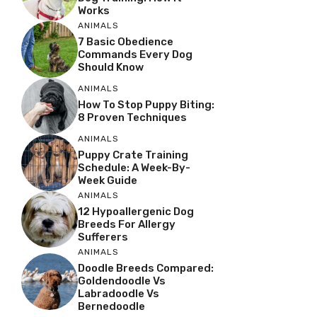
Works
ANIMALS
7 Basic Obedience
Commands Every Dog
Should Know
ANIMALS
How To Stop Puppy Biting:
8 Proven Techniques
ANIMALS
Puppy Crate Training
Schedule: A Week-By-
Week Guide
ANIMALS
12 Hypoallergenic Dog
Breeds For Allergy
Sufferers
ANIMALS
Doodle Breeds Compared:
Goldendoodle Vs
Labradoodle Vs
Bernedoodle