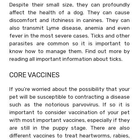
Despite their small size, they can profoundly
affect the health of a dog. They can cause
discomfort and itchiness in canines. They can
also transmit Lyme disease, anemia and even
fever in the most severe cases. Ticks and other
parasites are common so it is important to
know how to manage them. Find out more by
reading all important information about ticks.
CORE VACCINES
If you’re worried about the possibility that your
pet will be susceptible to contracting a disease
such as the notorious parvovirus. If so it is
important to consider vaccination of your pet
with most important vaccines, especially if they
are still in the puppy stage. There are also
different vaccines to treat heartworms, rabies,