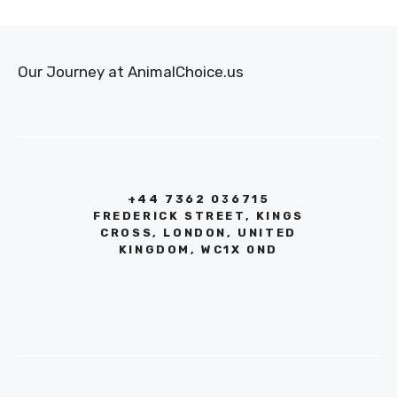
Our Journey at AnimalChoice.us
+44 7362 036715
FREDERICK STREET, KINGS
CROSS, LONDON, UNITED
KINGDOM, WC1X 0ND