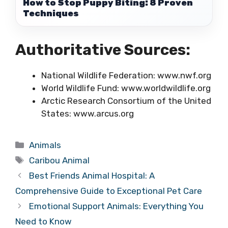
How to Stop Puppy Biting: 8 Proven
Techniques
Authoritative Sources:
National Wildlife Federation: www.nwf.org
World Wildlife Fund: www.worldwildlife.org
Arctic Research Consortium of the United
States: www.arcus.org
Categories
Animals
Tags
Caribou Animal
Best Friends Animal Hospital: A
Comprehensive Guide to Exceptional Pet Care
Emotional Support Animals: Everything You
Need to Know