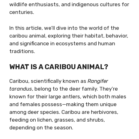
wildlife enthusiasts, and indigenous cultures for
centuries.
In this article, we’ll dive into the world of the
caribou animal, exploring their habitat, behavior,
and significance in ecosystems and human
traditions.
WHAT IS A CARIBOU ANIMAL?
Caribou, scientifically known as
Rangifer
tarandus
, belong to the deer family. They’re
known for their large antlers, which both males
and females possess—making them unique
among deer species. Caribou are herbivores,
feeding on lichen, grasses, and shrubs,
depending on the season.