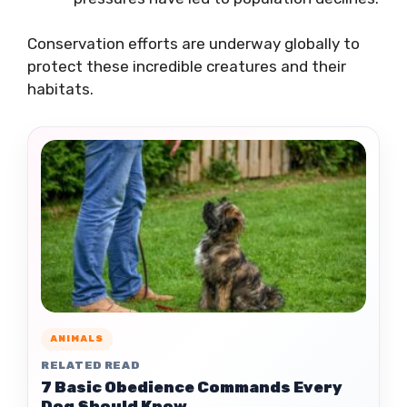
Conservation efforts are underway globally to
protect these incredible creatures and their
habitats.
ANIMALS
RELATED READ
7 Basic Obedience Commands Every
Dog Should Know