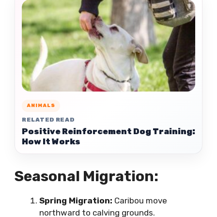
ANIMALS
RELATED READ
Positive Reinforcement Dog Training:
How It Works
Seasonal Migration:
Spring Migration:
Caribou move
northward to calving grounds.