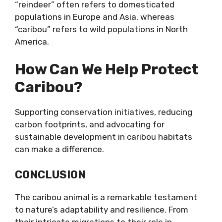
“reindeer” often refers to domesticated
populations in Europe and Asia, whereas
“caribou” refers to wild populations in North
America.
How Can We Help Protect
Caribou?
Supporting conservation initiatives, reducing
carbon footprints, and advocating for
sustainable development in caribou habitats
can make a difference.
CONCLUSION
The caribou animal is a remarkable testament
to nature’s adaptability and resilience. From
their intricate migrations to their role in