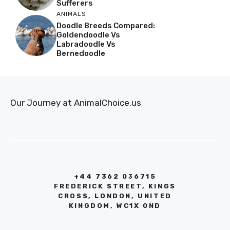
Sufferers
ANIMALS
Doodle Breeds Compared:
Goldendoodle Vs
Labradoodle Vs
Bernedoodle
Our Journey at AnimalChoice.us
+44 7362 036715
FREDERICK STREET, KINGS
CROSS, LONDON, UNITED
KINGDOM, WC1X 0ND