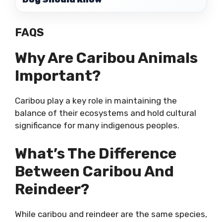
FAQS
Why Are Caribou Animals
Important?
Caribou play a key role in maintaining the
balance of their ecosystems and hold cultural
significance for many indigenous peoples.
What’s The Difference
Between Caribou And
Reindeer?
While caribou and reindeer are the same species,