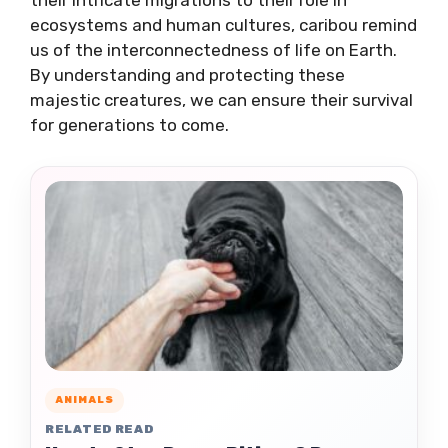
ecosystems and human cultures, caribou remind
us of the interconnectedness of life on Earth.
By understanding and protecting these
majestic creatures, we can ensure their survival
for generations to come.
ANIMALS
RELATED READ