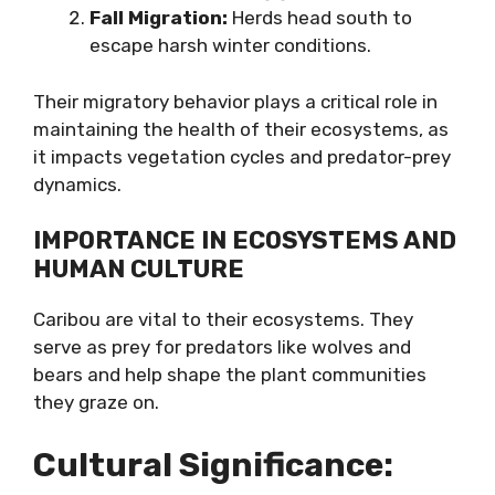
Fall Migration:
Herds head south to
escape harsh winter conditions.
Their migratory behavior plays a critical role in
maintaining the health of their ecosystems, as
it impacts vegetation cycles and predator-prey
dynamics.
IMPORTANCE IN ECOSYSTEMS AND
HUMAN CULTURE
Caribou are vital to their ecosystems. They
serve as prey for predators like wolves and
bears and help shape the plant communities
they graze on.
Cultural Significance: