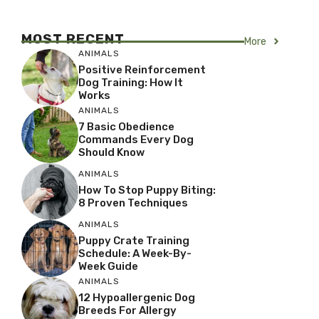
MOST RECENT
More
ANIMALS
Positive Reinforcement
Dog Training: How It
Works
ANIMALS
7 Basic Obedience
Commands Every Dog
Should Know
ANIMALS
How To Stop Puppy Biting:
8 Proven Techniques
ANIMALS
Puppy Crate Training
Schedule: A Week-By-
Week Guide
ANIMALS
12 Hypoallergenic Dog
Breeds For Allergy