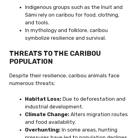
Indigenous groups such as the Inuit and
Sámi rely on caribou for food, clothing,
and tools.
In mythology and folklore, caribou
symbolize resilience and survival.
THREATS TO THE CARIBOU
POPULATION
Despite their resilience, caribou animals face
numerous threats:
Habitat Loss:
Due to deforestation and
industrial development.
Climate Change:
Alters migration routes
and food availability.
Overhunting:
In some areas, hunting
pressures have led to population declines.