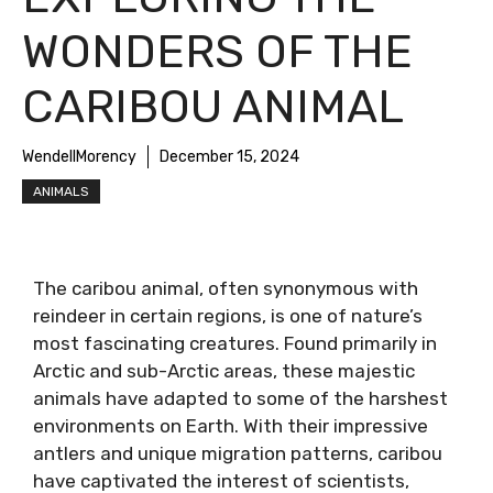
WONDERS OF THE
CARIBOU ANIMAL
WendellMorency
December 15, 2024
ANIMALS
The caribou animal, often synonymous with
reindeer in certain regions, is one of nature’s
most fascinating creatures. Found primarily in
Arctic and sub-Arctic areas, these majestic
animals have adapted to some of the harshest
environments on Earth. With their impressive
antlers and unique migration patterns, caribou
have captivated the interest of scientists,