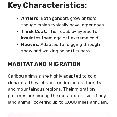
Key Characteristics:
Antlers:
Both genders grow antlers,
though males typically have larger ones.
Thick Coat:
Their double-layered fur
insulates them against extreme cold.
Hooves:
Adapted for digging through
snow and walking on soft tundra.
HABITAT AND MIGRATION
Caribou animals are highly adapted to cold
climates. They inhabit tundra, boreal forests,
and mountainous regions. Their migration
patterns are among the most extensive of any
land animal, covering up to 3,000 miles annually.