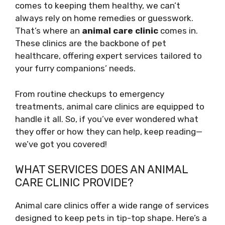
comes to keeping them healthy, we can’t
always rely on home remedies or guesswork.
That’s where an
animal care clinic
comes in.
These clinics are the backbone of pet
healthcare, offering expert services tailored to
your furry companions’ needs.
From routine checkups to emergency
treatments, animal care clinics are equipped to
handle it all. So, if you’ve ever wondered what
they offer or how they can help, keep reading—
we’ve got you covered!
WHAT SERVICES DOES AN ANIMAL
CARE CLINIC PROVIDE?
Animal care clinics offer a wide range of services
designed to keep pets in tip-top shape. Here’s a