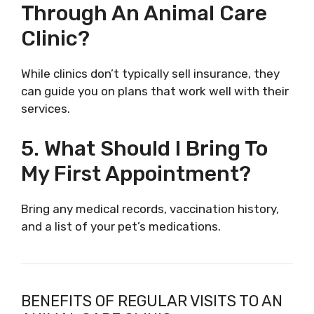
Through An Animal Care
Clinic?
While clinics don’t typically sell insurance, they
can guide you on plans that work well with their
services.
5. What Should I Bring To
My First Appointment?
Bring any medical records, vaccination history,
and a list of your pet’s medications.
BENEFITS OF REGULAR VISITS TO AN