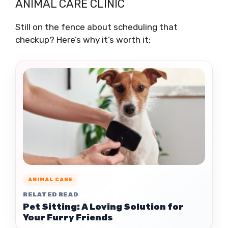
ANIMAL CARE CLINIC
Still on the fence about scheduling that
checkup? Here’s why it’s worth it:
ANIMAL CARE
RELATED READ
Pet Sitting: A Loving Solution for
Your Furry Friends