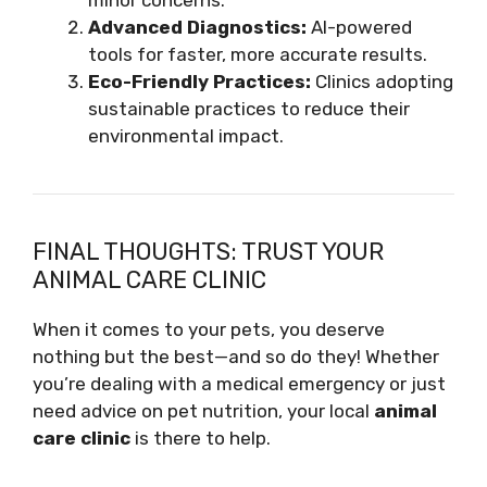
minor concerns.
Advanced Diagnostics:
AI-powered
tools for faster, more accurate results.
Eco-Friendly Practices:
Clinics adopting
sustainable practices to reduce their
environmental impact.
FINAL THOUGHTS: TRUST YOUR
ANIMAL CARE CLINIC
When it comes to your pets, you deserve
nothing but the best—and so do they! Whether
you’re dealing with a medical emergency or just
need advice on pet nutrition, your local
animal
care clinic
is there to help.