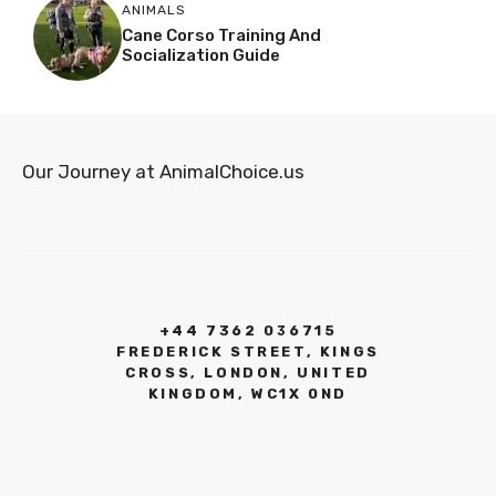
ANIMALS
Cane Corso Training And
Socialization Guide
Our Journey at AnimalChoice.us
+44 7362 036715
FREDERICK STREET, KINGS
CROSS, LONDON, UNITED
KINGDOM, WC1X 0ND