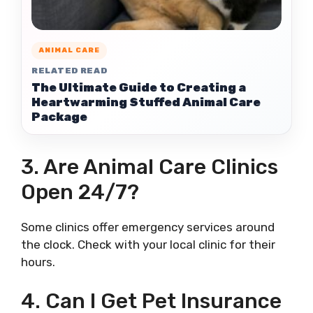
ANIMAL CARE
RELATED READ
The Ultimate Guide to Creating a
Heartwarming Stuffed Animal Care
Package
3. Are Animal Care Clinics
Open 24/7?
Some clinics offer emergency services around
the clock. Check with your local clinic for their
hours.
4. Can I Get Pet Insurance