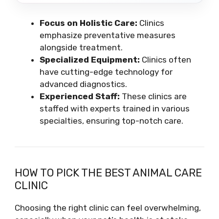
Focus on Holistic Care:
Clinics
emphasize preventative measures
alongside treatment.
Specialized Equipment:
Clinics often
have cutting-edge technology for
advanced diagnostics.
Experienced Staff:
These clinics are
staffed with experts trained in various
specialties, ensuring top-notch care.
HOW TO PICK THE BEST ANIMAL CARE
CLINIC
Choosing the right clinic can feel overwhelming,