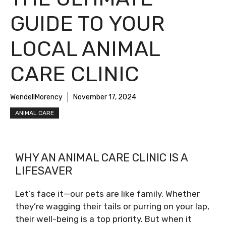
GUIDE TO YOUR
LOCAL ANIMAL
CARE CLINIC
WendellMorency
November 17, 2024
ANIMAL CARE
WHY AN ANIMAL CARE CLINIC IS A
LIFESAVER
Let’s face it—our pets are like family. Whether
they’re wagging their tails or purring on your lap,
their well-being is a top priority. But when it