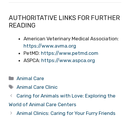
AUTHORITATIVE LINKS FOR FURTHER
READING
American Veterinary Medical Association:
https://www.avma.org
PetMD:
https://www.petmd.com
ASPCA:
https://www.aspca.org
Categories
Animal Care
Tags
Animal Care Clinic
Caring for Animals with Love: Exploring the
World of Animal Care Centers
Animal Clinics: Caring for Your Furry Friends