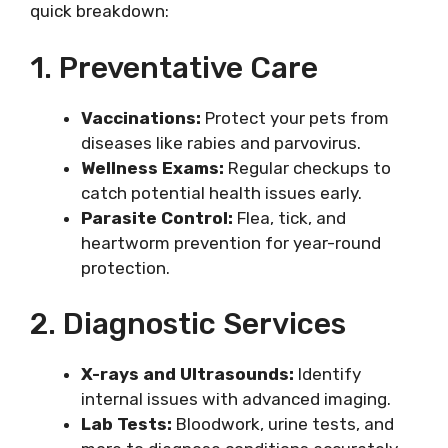
quick breakdown:
1. Preventative Care
Vaccinations:
Protect your pets from
diseases like rabies and parvovirus.
Wellness Exams:
Regular checkups to
catch potential health issues early.
Parasite Control:
Flea, tick, and
heartworm prevention for year-round
protection.
2. Diagnostic Services
X-rays and Ultrasounds:
Identify
internal issues with advanced imaging.
Lab Tests:
Bloodwork, urine tests, and