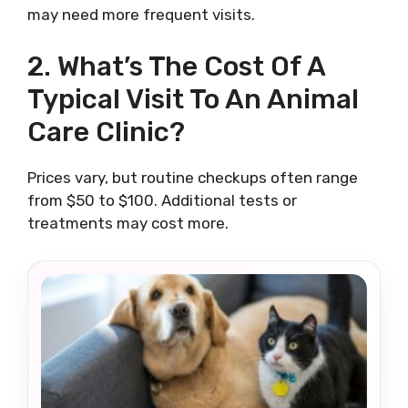
may need more frequent visits.
2. What’s The Cost Of A
Typical Visit To An Animal
Care Clinic?
Prices vary, but routine checkups often range
from $50 to $100. Additional tests or
treatments may cost more.