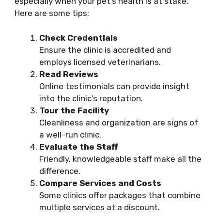
especially when your pet’s health is at stake.
Here are some tips:
Check Credentials
Ensure the clinic is accredited and
employs licensed veterinarians.
Read Reviews
Online testimonials can provide insight
into the clinic’s reputation.
Tour the Facility
Cleanliness and organization are signs of
a well-run clinic.
Evaluate the Staff
Friendly, knowledgeable staff make all the
difference.
Compare Services and Costs
Some clinics offer packages that combine
multiple services at a discount.