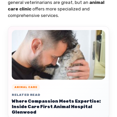
general veterinarians are great, but an
animal
care clinic
offers more specialized and
comprehensive services.
ANIMAL CARE
RELATED READ
Where Compassion Meets Expertise:
Inside Care First Animal Hospital
Glenwood