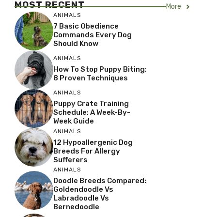
MOST RECENT
More
ANIMALS
7 Basic Obedience
Commands Every Dog
Should Know
ANIMALS
How To Stop Puppy Biting:
8 Proven Techniques
ANIMALS
Puppy Crate Training
Schedule: A Week-By-
Week Guide
ANIMALS
12 Hypoallergenic Dog
Breeds For Allergy
Sufferers
ANIMALS
Doodle Breeds Compared:
Goldendoodle Vs
Labradoodle Vs
Bernedoodle