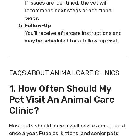
If issues are identified, the vet will
recommend next steps or additional
tests.
Follow-Up
You’ll receive aftercare instructions and
may be scheduled for a follow-up visit.
FAQS ABOUT ANIMAL CARE CLINICS
1. How Often Should My
Pet Visit An Animal Care
Clinic?
Most pets should have a wellness exam at least
once a year. Puppies, kittens, and senior pets