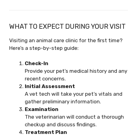
WHAT TO EXPECT DURING YOUR VISIT
Visiting an animal care clinic for the first time?
Here’s a step-by-step guide:
Check-In
Provide your pet’s medical history and any
recent concerns.
Initial Assessment
A vet tech will take your pet’s vitals and
gather preliminary information.
Examination
The veterinarian will conduct a thorough
checkup and discuss findings.
Treatment Plan