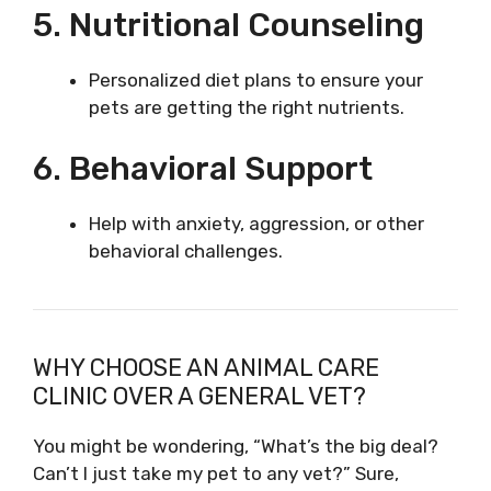
5. Nutritional Counseling
Personalized diet plans to ensure your
pets are getting the right nutrients.
6. Behavioral Support
Help with anxiety, aggression, or other
behavioral challenges.
WHY CHOOSE AN ANIMAL CARE
CLINIC OVER A GENERAL VET?
You might be wondering, “What’s the big deal?
Can’t I just take my pet to any vet?” Sure,