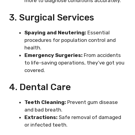
more to diagnose conditions accurately.
3. Surgical Services
Spaying and Neutering:
Essential
procedures for population control and
health.
Emergency Surgeries:
From accidents
to life-saving operations, they’ve got you
covered.
4. Dental Care
Teeth Cleaning:
Prevent gum disease
and bad breath.
Extractions:
Safe removal of damaged
or infected teeth.