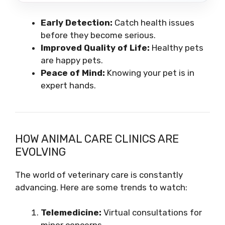
Early Detection:
Catch health issues
before they become serious.
Improved Quality of Life:
Healthy pets
are happy pets.
Peace of Mind:
Knowing your pet is in
expert hands.
HOW ANIMAL CARE CLINICS ARE
EVOLVING
The world of veterinary care is constantly
advancing. Here are some trends to watch:
Telemedicine:
Virtual consultations for