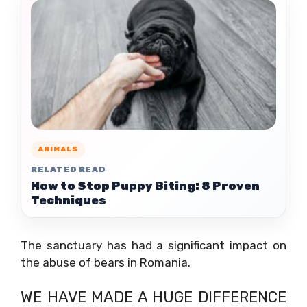
ANIMALS
RELATED READ
How to Stop Puppy Biting: 8 Proven
Techniques
The sanctuary has had a significant impact on
the abuse of bears in Romania.
WE HAVE MADE A HUGE DIFFERENCE