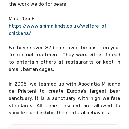
the work we do for bears.
Must Read:
https://www.animalfinds.co.uk/welfare-of-
chickens/
We have saved 87 bears over the past ten year
from cruel treatment. They were either forced
to entertain others at restaurants or kept in
small, barren cages.
In 2005, we teamed up with Asociatia Milioane
de Prieteni to create Europe’s largest bear
sanctuary. It is a sanctuary with high welfare
standards. All bears rescued are allowed to
socialize and exhibit their natural behaviors.