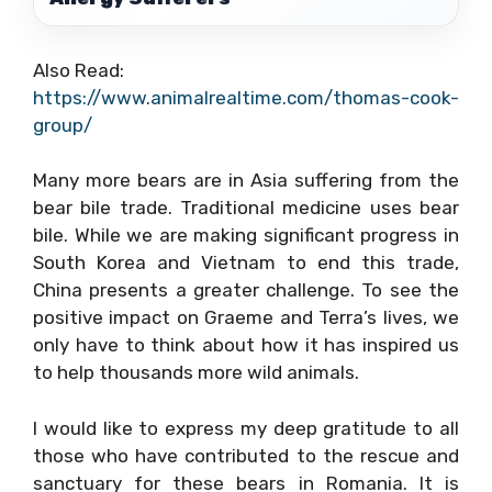
Also Read:
https://www.animalrealtime.com/thomas-cook-
group/
Many more bears are in Asia suffering from the
bear bile trade. Traditional medicine uses bear
bile. While we are making significant progress in
South Korea and Vietnam to end this trade,
China presents a greater challenge. To see the
positive impact on Graeme and Terra’s lives, we
only have to think about how it has inspired us
to help thousands more wild animals.
I would like to express my deep gratitude to all
those who have contributed to the rescue and
sanctuary for these bears in Romania. It is