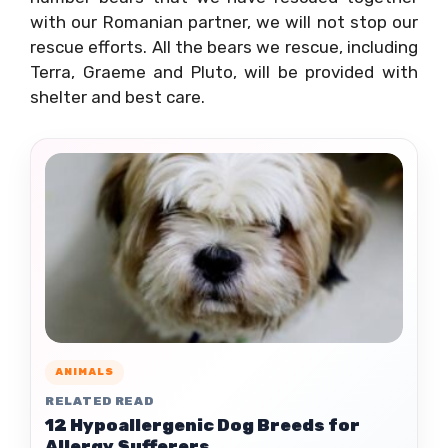
with our Romanian partner, we will not stop our
rescue efforts. All the bears we rescue, including
Terra, Graeme and Pluto, will be provided with
shelter and best care.
ANIMALS
RELATED READ
12 Hypoallergenic Dog Breeds for
Allergy Sufferers