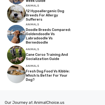
Week Guide
ANIMALS
12 Hypoallergenic Dog
Breeds For Allergy
Sufferers
ANIMALS
Doodle Breeds Compared:
Goldendoodle Vs
Labradoodle Vs
Bernedoodle
ANIMALS
Cane Corso Training And
Socialization Guide
ANIMALS
Fresh Dog Food Vs Kibble:
Which Is Better For Your
Dog?
Our Journey at AnimalChoice.us