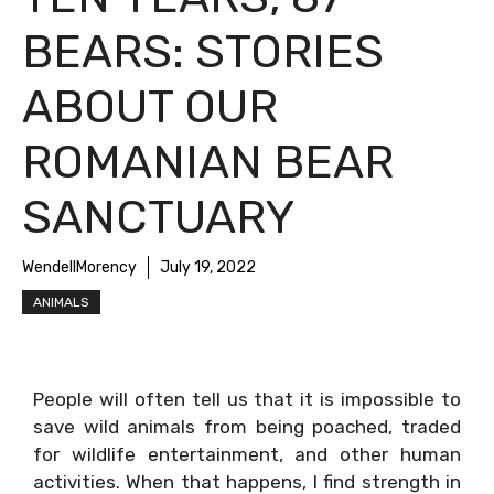
BEARS: STORIES
ABOUT OUR
ROMANIAN BEAR
SANCTUARY
WendellMorency
July 19, 2022
ANIMALS
People will often tell us that it is impossible to
save wild animals from being poached, traded
for wildlife entertainment, and other human
activities. When that happens, I find strength in