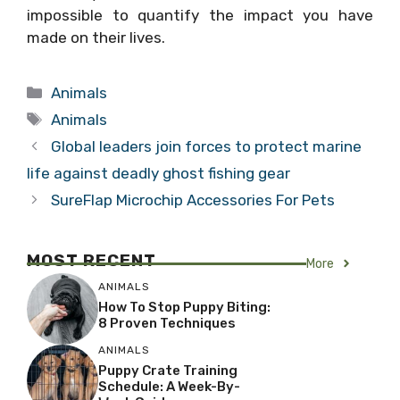
impossible to quantify the impact you have
made on their lives.
Categories
Animals
Tags
Animals
Global leaders join forces to protect marine
life against deadly ghost fishing gear
SureFlap Microchip Accessories For Pets
MOST RECENT
More
ANIMALS
How To Stop Puppy Biting:
8 Proven Techniques
ANIMALS
Puppy Crate Training
Schedule: A Week-By-