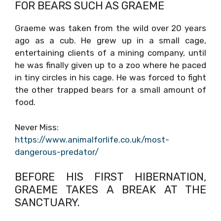
FOR BEARS SUCH AS GRAEME
Graeme was taken from the wild over 20 years
ago as a cub. He grew up in a small cage,
entertaining clients of a mining company, until
he was finally given up to a zoo where he paced
in tiny circles in his cage. He was forced to fight
the other trapped bears for a small amount of
food.
Never Miss:
https://www.animalforlife.co.uk/most-
dangerous-predator/
BEFORE HIS FIRST HIBERNATION,
GRAEME TAKES A BREAK AT THE
SANCTUARY.