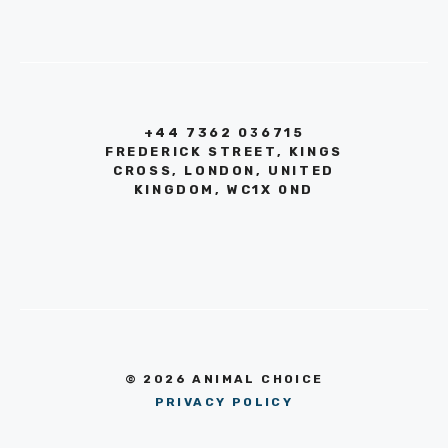
+44 7362 036715
FREDERICK STREET, KINGS
CROSS, LONDON, UNITED
KINGDOM, WC1X 0ND
© 2026 ANIMAL CHOICE
PRIVACY POLICY