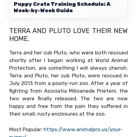
Puppy Crate Training Schedule: A
Week-by-Week Guide
TERRA AND PLUTO LOVE THEIR NEW
HOME.
Terra and her cub Pluto, who were both rescued
shortly after I began working at World Animal
Protection, are something I will always cherish.
Terra and Pluto, her cub Pluto, were rescued in
July 2013 from a poorly-run zoo. After a year of
fighting from Asociatia Milioanede Prieteni, the
two were finally released. The two are now
happy and free from the pain they suffered in
their small, rusty enclosures at the zoo.
Most Popular:
https://www.animalpro.us/your-
puppy/