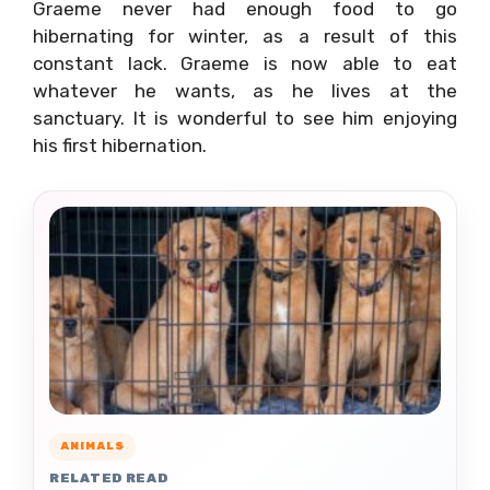
Graeme never had enough food to go
hibernating for winter, as a result of this
constant lack. Graeme is now able to eat
whatever he wants, as he lives at the
sanctuary. It is wonderful to see him enjoying
his first hibernation.
ANIMALS
RELATED READ