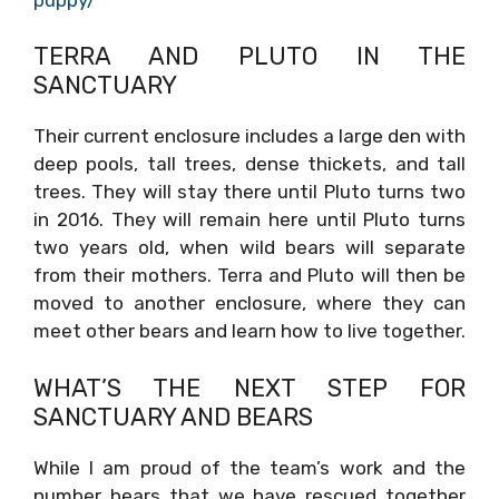
TERRA AND PLUTO IN THE
SANCTUARY
Their current enclosure includes a large den with
deep pools, tall trees, dense thickets, and tall
trees. They will stay there until Pluto turns two
in 2016. They will remain here until Pluto turns
two years old, when wild bears will separate
from their mothers. Terra and Pluto will then be
moved to another enclosure, where they can
meet other bears and learn how to live together.
WHAT’S THE NEXT STEP FOR
SANCTUARY AND BEARS
While I am proud of the team’s work and the
number bears that we have rescued together