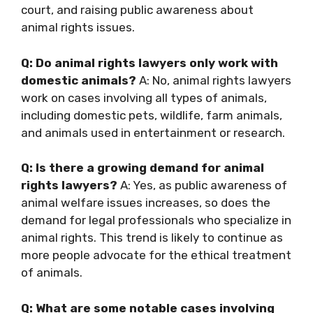
court, and raising public awareness about
animal rights issues.
Q: Do animal rights lawyers only work with
domestic animals?
A: No, animal rights lawyers
work on cases involving all types of animals,
including domestic pets, wildlife, farm animals,
and animals used in entertainment or research.
Q: Is there a growing demand for animal
rights lawyers?
A: Yes, as public awareness of
animal welfare issues increases, so does the
demand for legal professionals who specialize in
animal rights. This trend is likely to continue as
more people advocate for the ethical treatment
of animals.
Q: What are some notable cases involving