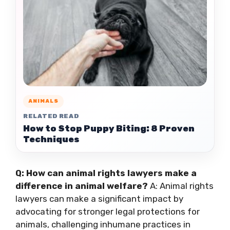
ANIMALS
RELATED READ
How to Stop Puppy Biting: 8 Proven
Techniques
Q: How can animal rights lawyers make a
difference in animal welfare?
A: Animal rights
lawyers can make a significant impact by
advocating for stronger legal protections for
animals, challenging inhumane practices in