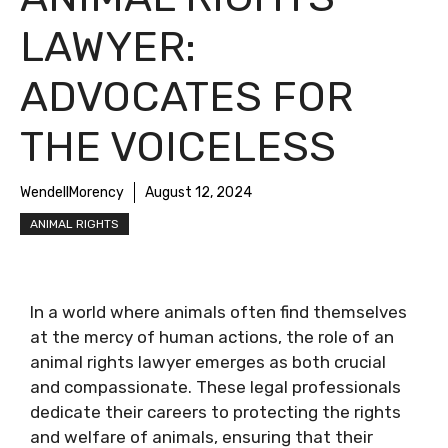
LAWYER:
ADVOCATES FOR
THE VOICELESS
WendellMorency
August 12, 2024
ANIMAL RIGHTS
In a world where animals often find themselves
at the mercy of human actions, the role of an
animal rights lawyer emerges as both crucial
and compassionate. These legal professionals
dedicate their careers to protecting the rights
and welfare of animals, ensuring that their