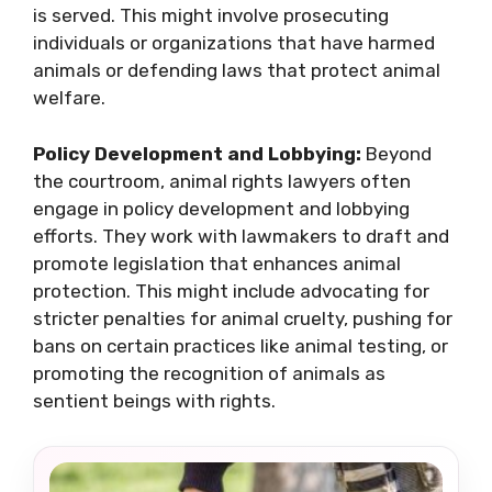
is served. This might involve prosecuting
individuals or organizations that have harmed
animals or defending laws that protect animal
welfare.
Policy Development and Lobbying:
Beyond
the courtroom, animal rights lawyers often
engage in policy development and lobbying
efforts. They work with lawmakers to draft and
promote legislation that enhances animal
protection. This might include advocating for
stricter penalties for animal cruelty, pushing for
bans on certain practices like animal testing, or
promoting the recognition of animals as
sentient beings with rights.