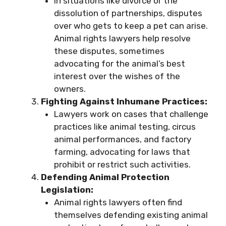
In situations like divorce or the
dissolution of partnerships, disputes
over who gets to keep a pet can arise.
Animal rights lawyers help resolve
these disputes, sometimes
advocating for the animal’s best
interest over the wishes of the
owners.
Fighting Against Inhumane Practices:
Lawyers work on cases that challenge
practices like animal testing, circus
animal performances, and factory
farming, advocating for laws that
prohibit or restrict such activities.
Defending Animal Protection
Legislation:
Animal rights lawyers often find
themselves defending existing animal