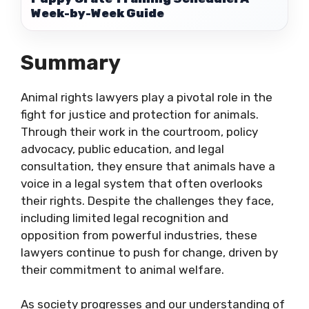
Week-by-Week Guide
Summary
Animal rights lawyers play a pivotal role in the
fight for justice and protection for animals.
Through their work in the courtroom, policy
advocacy, public education, and legal
consultation, they ensure that animals have a
voice in a legal system that often overlooks
their rights. Despite the challenges they face,
including limited legal recognition and
opposition from powerful industries, these
lawyers continue to push for change, driven by
their commitment to animal welfare.
As society progresses and our understanding of