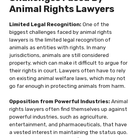
Animal Rights Lawyers
Limited Legal Recognition:
One of the
biggest challenges faced by animal rights
lawyers is the limited legal recognition of
animals as entities with rights. In many
jurisdictions, animals are still considered
property, which can make it difficult to argue for
their rights in court. Lawyers often have to rely
on existing animal welfare laws, which may not
go far enough in protecting animals from harm.
Opposition from Powerful Industries:
Animal
rights lawyers often find themselves up against
powerful industries, such as agriculture,
entertainment, and pharmaceuticals, that have
a vested interest in maintaining the status quo.