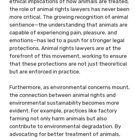
ethical implications of how animals are treated,
the role of animal rights lawyers has never been
more critical. The growing recognition of animal
sentience—the understanding that animals are
capable of experiencing pain, pleasure, and
emotions—has led to a push for stronger legal
protections. Animal rights lawyers are at the
forefront of this movement, working to ensure
that these protections are not just theoretical
but are enforced in practice.
Furthermore, as environmental concerns mount,
the connection between animal rights and
environmental sustainability becomes more
evident. For example, practices like factory
farming not only harm animals but also
contribute to environmental degradation. By
advocating for better treatment of animals,