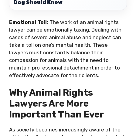
Dog Should Know
Emotional Toll:
The work of an animal rights
lawyer can be emotionally taxing. Dealing with
cases of severe animal abuse and neglect can
take a toll on one’s mental health. These
lawyers must constantly balance their
compassion for animals with the need to
maintain professional detachment in order to
effectively advocate for their clients.
Why Animal Rights
Lawyers Are More
Important Than Ever
As society becomes increasingly aware of the