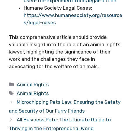
used-for-experimentation/legal-action
Humane Society Legal Cases:
https://www.humanesociety.org/resource
s/legal-cases
This comprehensive article should provide
valuable insight into the role of an animal rights
lawyer, highlighting the significance of their
work and the challenges they face in
advocating for the welfare of animals.
Categories
Animal Rights
Tags
Animal Rights
Microchipping Pets Law: Ensuring the Safety
and Security of Our Furry Friends
All Business Pete: The Ultimate Guide to
Thriving in the Entrepreneurial World