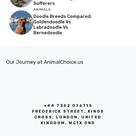
Sufferers
ANIMALS
Doodle Breeds Compared:
Goldendoodle Vs
Labradoodle Vs
Bernedoodle
Our Journey at AnimalChoice.us
+44 7362 036715
FREDERICK STREET, KINGS
CROSS, LONDON, UNITED
KINGDOM, WC1X 0ND