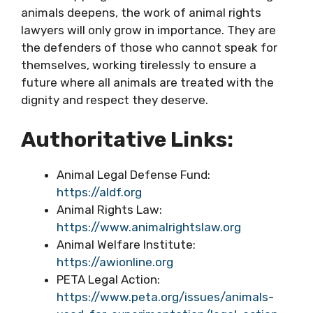
animals deepens, the work of animal rights
lawyers will only grow in importance. They are
the defenders of those who cannot speak for
themselves, working tirelessly to ensure a
future where all animals are treated with the
dignity and respect they deserve.
Authoritative Links:
Animal Legal Defense Fund:
https://aldf.org
Animal Rights Law:
https://www.animalrightslaw.org
Animal Welfare Institute:
https://awionline.org
PETA Legal Action:
https://www.peta.org/issues/animals-