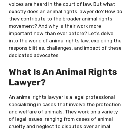
voices are heard in the court of law. But what
exactly does an animal rights lawyer do? How do
they contribute to the broader animal rights
movement? And why is their work more
important now than ever before? Let’s delve
into the world of animal rights law, exploring the
responsibilities, challenges, and impact of these
dedicated advocates.
What Is An Animal Rights
Lawyer?
An animal rights lawyer is a legal professional
specializing in cases that involve the protection
and welfare of animals. They work on a variety
of legal issues, ranging from cases of animal
cruelty and neglect to disputes over animal