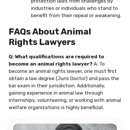
protection laws from challenges by
industries or individuals who stand to
benefit from their repeal or weakening.
FAQs About Animal
Rights Lawyers
Q: What qualifications are required to
become an animal rights lawyer?
A: To
become an animal rights lawyer, one must first
obtain a law degree (Juris Doctor) and pass the
bar exam in their jurisdiction. Additionally,
gaining experience in animal law through
internships, volunteering, or working with animal
welfare organizations is highly beneficial.