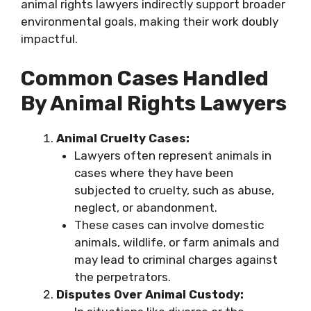
animal rights lawyers indirectly support broader
environmental goals, making their work doubly
impactful.
Common Cases Handled
By Animal Rights Lawyers
Animal Cruelty Cases:
Lawyers often represent animals in
cases where they have been
subjected to cruelty, such as abuse,
neglect, or abandonment.
These cases can involve domestic
animals, wildlife, or farm animals and
may lead to criminal charges against
the perpetrators.
Disputes Over Animal Custody: