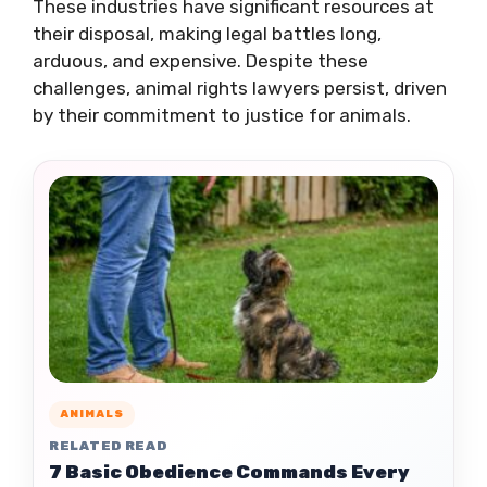
These industries have significant resources at
their disposal, making legal battles long,
arduous, and expensive. Despite these
challenges, animal rights lawyers persist, driven
by their commitment to justice for animals.
ANIMALS
RELATED READ
7 Basic Obedience Commands Every