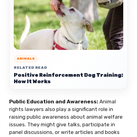
ANIMALS
RELATED READ
Positive Reinforcement Dog Training:
How It Works
Public Education and Awareness:
Animal
rights lawyers also play a significant role in
raising public awareness about animal welfare
issues. They might give talks, participate in
panel discussions, or write articles and books