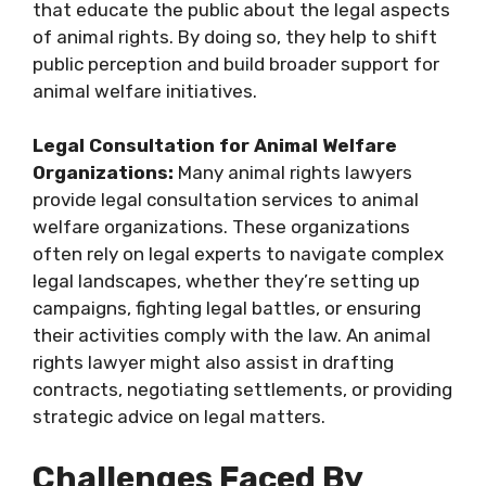
that educate the public about the legal aspects
of animal rights. By doing so, they help to shift
public perception and build broader support for
animal welfare initiatives.
Legal Consultation for Animal Welfare
Organizations:
Many animal rights lawyers
provide legal consultation services to animal
welfare organizations. These organizations
often rely on legal experts to navigate complex
legal landscapes, whether they’re setting up
campaigns, fighting legal battles, or ensuring
their activities comply with the law. An animal
rights lawyer might also assist in drafting
contracts, negotiating settlements, or providing
strategic advice on legal matters.
Challenges Faced By