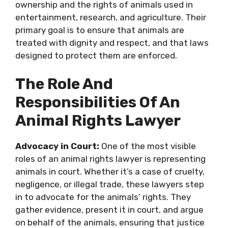
ownership and the rights of animals used in
entertainment, research, and agriculture. Their
primary goal is to ensure that animals are
treated with dignity and respect, and that laws
designed to protect them are enforced.
The Role And
Responsibilities Of An
Animal Rights Lawyer
Advocacy in Court:
One of the most visible
roles of an animal rights lawyer is representing
animals in court. Whether it’s a case of cruelty,
negligence, or illegal trade, these lawyers step
in to advocate for the animals’ rights. They
gather evidence, present it in court, and argue
on behalf of the animals, ensuring that justice