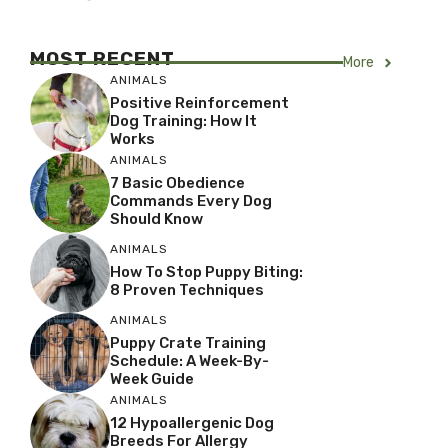
MOST RECENT
More
ANIMALS
Positive Reinforcement
Dog Training: How It
Works
ANIMALS
7 Basic Obedience
Commands Every Dog
Should Know
ANIMALS
How To Stop Puppy Biting:
8 Proven Techniques
ANIMALS
Puppy Crate Training
Schedule: A Week-By-
Week Guide
ANIMALS
12 Hypoallergenic Dog
Breeds For Allergy