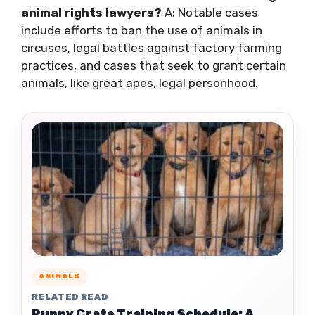
animal rights lawyers?
A: Notable cases
include efforts to ban the use of animals in
circuses, legal battles against factory farming
practices, and cases that seek to grant certain
animals, like great apes, legal personhood.
ANIMALS
RELATED READ
Puppy Crate Training Schedule: A