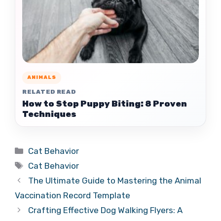
ANIMALS
RELATED READ
How to Stop Puppy Biting: 8 Proven
Techniques
Categories
Cat Behavior
Tags
Cat Behavior
The Ultimate Guide to Mastering the Animal
Vaccination Record Template
Crafting Effective Dog Walking Flyers: A