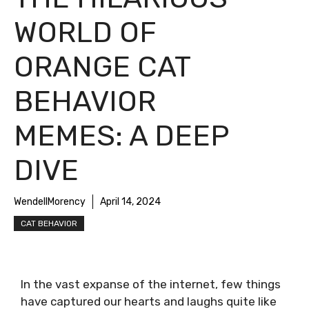
WORLD OF
ORANGE CAT
BEHAVIOR
MEMES: A DEEP
DIVE
WendellMorency
April 14, 2024
CAT BEHAVIOR
In the vast expanse of the internet, few things
have captured our hearts and laughs quite like