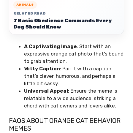
ANIMALS
RELATED READ
7 Basic Obedience Commands Every
Dog Should Know
A Captivating Image
: Start with an
expressive orange cat photo that’s bound
to grab attention.
Witty Caption
: Pair it with a caption
that’s clever, humorous, and perhaps a
little bit sassy.
Universal Appeal
: Ensure the meme is
relatable to a wide audience, striking a
chord with cat owners and lovers alike.
FAQS ABOUT ORANGE CAT BEHAVIOR
MEMES