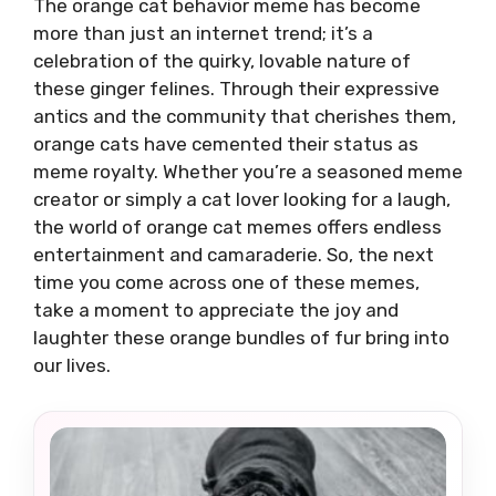
The orange cat behavior meme has become
more than just an internet trend; it’s a
celebration of the quirky, lovable nature of
these ginger felines. Through their expressive
antics and the community that cherishes them,
orange cats have cemented their status as
meme royalty. Whether you’re a seasoned meme
creator or simply a cat lover looking for a laugh,
the world of orange cat memes offers endless
entertainment and camaraderie. So, the next
time you come across one of these memes,
take a moment to appreciate the joy and
laughter these orange bundles of fur bring into
our lives.