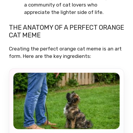
a community of cat lovers who
appreciate the lighter side of life.
THE ANATOMY OF A PERFECT ORANGE
CAT MEME
Creating the perfect orange cat meme is an art
form. Here are the key ingredients: