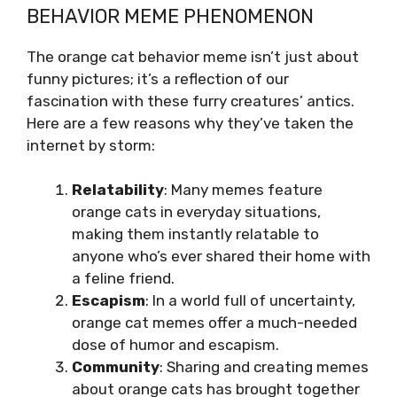
BEHAVIOR MEME PHENOMENON
The orange cat behavior meme isn’t just about
funny pictures; it’s a reflection of our
fascination with these furry creatures’ antics.
Here are a few reasons why they’ve taken the
internet by storm:
Relatability
: Many memes feature
orange cats in everyday situations,
making them instantly relatable to
anyone who’s ever shared their home with
a feline friend.
Escapism
: In a world full of uncertainty,
orange cat memes offer a much-needed
dose of humor and escapism.
Community
: Sharing and creating memes
about orange cats has brought together