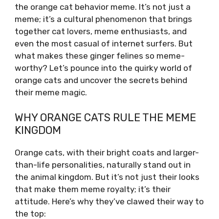
the orange cat behavior meme. It’s not just a
meme; it’s a cultural phenomenon that brings
together cat lovers, meme enthusiasts, and
even the most casual of internet surfers. But
what makes these ginger felines so meme-
worthy? Let’s pounce into the quirky world of
orange cats and uncover the secrets behind
their meme magic.
WHY ORANGE CATS RULE THE MEME
KINGDOM
Orange cats, with their bright coats and larger-
than-life personalities, naturally stand out in
the animal kingdom. But it’s not just their looks
that make them meme royalty; it’s their
attitude. Here’s why they’ve clawed their way to
the top: