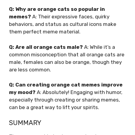
Q: Why are orange cats so popular in
memes?
A: Their expressive faces, quirky
behaviors, and status as cultural icons make
them perfect meme material.
Q: Are all orange cats male?
A: While it’s a
common misconception that all orange cats are
male, females can also be orange, though they
are less common.
Q: Can creating orange cat memes improve
my mood?
A: Absolutely! Engaging with humor,
especially through creating or sharing memes,
can be a great way to lift your spirits.
SUMMARY