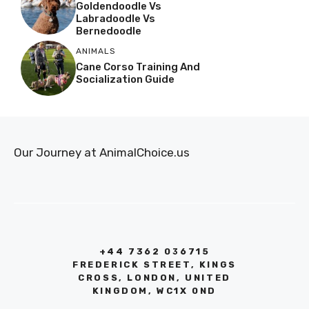
Goldendoodle Vs
Labradoodle Vs
Bernedoodle
ANIMALS
Cane Corso Training And
Socialization Guide
Our Journey at AnimalChoice.us
+44 7362 036715
FREDERICK STREET, KINGS
CROSS, LONDON, UNITED
KINGDOM, WC1X 0ND