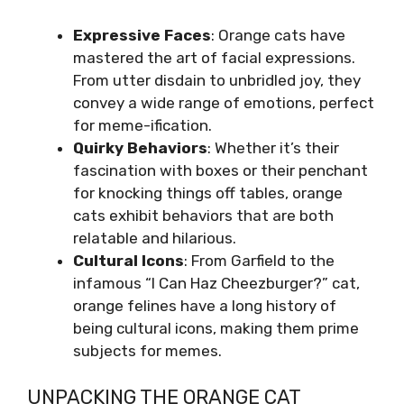
Expressive Faces
: Orange cats have
mastered the art of facial expressions.
From utter disdain to unbridled joy, they
convey a wide range of emotions, perfect
for meme-ification.
Quirky Behaviors
: Whether it’s their
fascination with boxes or their penchant
for knocking things off tables, orange
cats exhibit behaviors that are both
relatable and hilarious.
Cultural Icons
: From Garfield to the
infamous “I Can Haz Cheezburger?” cat,
orange felines have a long history of
being cultural icons, making them prime
subjects for memes.
UNPACKING THE ORANGE CAT