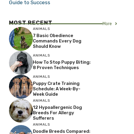
Guide to Success
MOST RECENT
More
ANIMALS
7 Basic Obedience
Commands Every Dog
Should Know
ANIMALS
How To Stop Puppy Biting:
8 Proven Techniques
ANIMALS
Puppy Crate Training
Schedule: A Week-By-
Week Guide
ANIMALS
12 Hypoallergenic Dog
Breeds For Allergy
Sufferers
ANIMALS
Doodle Breeds Compared: