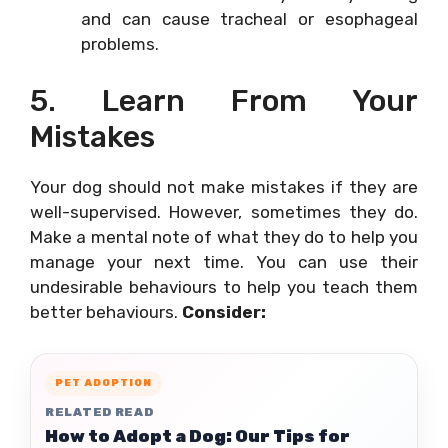
and can cause tracheal or esophageal
problems.
5. Learn From Your
Mistakes
Your dog should not make mistakes if they are
well-supervised. However, sometimes they do.
Make a mental note of what they do to help you
manage your next time. You can use their
undesirable behaviours to help you teach them
better behaviours.
Consider:
PET ADOPTION
RELATED READ
How to Adopt a Dog: Our Tips for