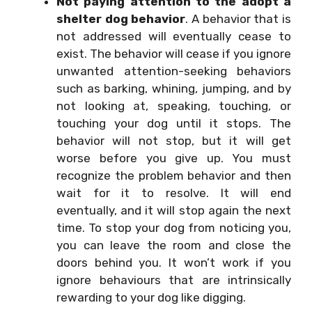
Not paying attention to the adopt a
shelter dog behavior
. A behavior that is
not addressed will eventually cease to
exist. The behavior will cease if you ignore
unwanted attention-seeking behaviors
such as barking, whining, jumping, and by
not looking at, speaking, touching, or
touching your dog until it stops. The
behavior will not stop, but it will get
worse before you give up. You must
recognize the problem behavior and then
wait for it to resolve. It will end
eventually, and it will stop again the next
time. To stop your dog from noticing you,
you can leave the room and close the
doors behind you. It won’t work if you
ignore behaviours that are intrinsically
rewarding to your dog like digging.