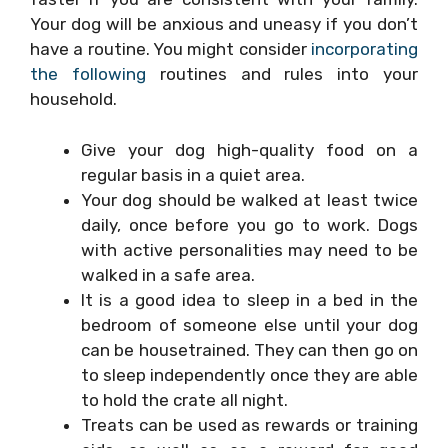
Your dog will be anxious and uneasy if you don’t
have a routine. You might consider
incorporating
the following
routines and rules into your
household.
Give your dog high-quality food on a
regular basis in a quiet area.
Your dog should be walked at least twice
daily, once before you go to work. Dogs
with active personalities may need to be
walked in a safe area.
It is a good idea to sleep in a bed in the
bedroom of someone else until your dog
can be housetrained. They can then go on
to sleep independently once they are able
to hold the crate all night.
Treats can be used as rewards or training