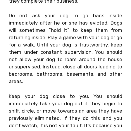
they complete their business.
Do not ask your dog to go back inside
immediately after he or she has evicted. Dogs
will sometimes “hold it” to keep them from
returning inside. Play a game with your dog or go
for a walk. Until your dog is trustworthy, keep
them under constant supervision. You should
not allow your dog to roam around the house
unsupervised. Instead, close all doors leading to
bedrooms, bathrooms, basements, and other
areas.
Keep your dog close to you. You should
immediately take your dog out if they begin to
sniff, circle, or move towards an area they have
previously eliminated. If they do this and you
don’t watch, it is not your fault. It’s because you