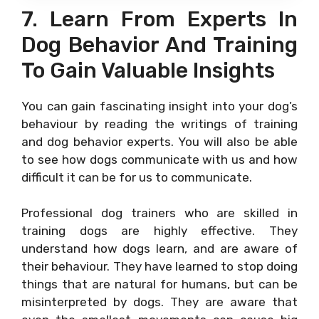
7. Learn From Experts In
Dog Behavior And Training
To Gain Valuable Insights
You can gain fascinating insight into your dog’s
behaviour by reading the writings of training
and dog behavior experts. You will also be able
to see how dogs communicate with us and how
difficult it can be for us to communicate.
Professional dog trainers who are skilled in
training dogs are highly effective. They
understand how dogs learn, and are aware of
their behaviour. They have learned to stop doing
things that are natural for humans, but can be
misinterpreted by dogs. They are aware that