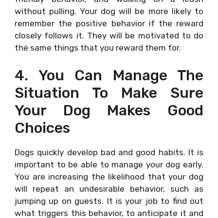
without pulling. Your dog will be more likely to
remember the positive behavior if the reward
closely follows it. They will be motivated to do
the same things that you reward them for.
4. You Can Manage The
Situation To Make Sure
Your Dog Makes Good
Choices
Dogs quickly develop bad and good habits. It is
important to be able to manage your dog early.
You are increasing the likelihood that your dog
will repeat an undesirable behavior, such as
jumping up on guests. It is your job to find out
what triggers this behavior, to anticipate it and