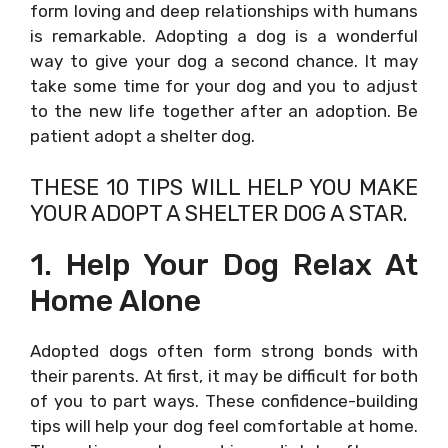
form loving and deep relationships with humans
is remarkable. Adopting a dog is a wonderful
way to give your dog a second chance. It may
take some time for your dog and you to adjust
to the new life together after an adoption. Be
patient adopt a shelter dog.
THESE 10 TIPS WILL HELP YOU MAKE
YOUR ADOPT A SHELTER DOG A STAR.
1. Help Your Dog Relax At
Home Alone
Adopted dogs often form strong bonds with
their parents. At first, it may be difficult for both
of you to part ways. These confidence-building
tips will help your dog feel comfortable at home.