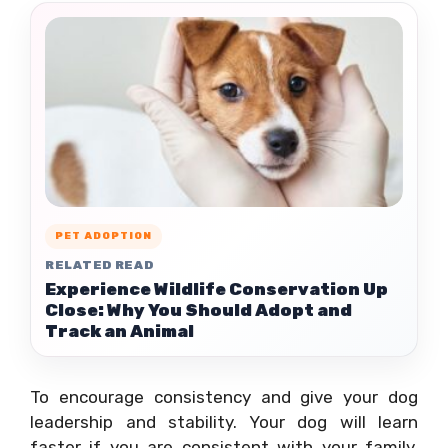
PET ADOPTION
RELATED READ
Experience Wildlife Conservation Up
Close: Why You Should Adopt and
Track an Animal
To encourage consistency and give your dog
leadership and stability. Your dog will learn
faster if you are consistent with your family.