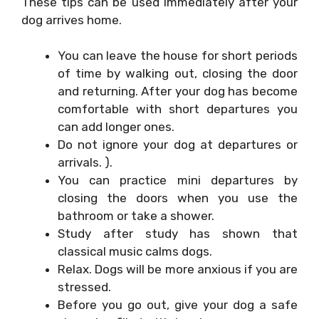
These tips can be used immediately after your
dog arrives home.
You can leave the house for short periods
of time by walking out, closing the door
and returning. After your dog has become
comfortable with short departures you
can add longer ones.
Do not ignore your dog at departures or
arrivals. ).
You can practice mini departures by
closing the doors when you use the
bathroom or take a shower.
Study after study has shown that
classical music calms dogs.
Relax. Dogs will be more anxious if you are
stressed.
Before you go out, give your dog a safe