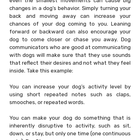
even the smallest movements can cause big
changes in a dog’s behavior. Simply turning your
back and moving away can increase your
chances of your dog coming to you. Leaning
forward or backward can also encourage your
dog to come closer or chase you away. Dog
communicators who are good at communicating
with dogs will make sure that they use sounds
that reflect their desires and not what they feel
inside. Take this example:
You can increase your dog’s activity level by
using short repeated notes such as claps,
smooches, or repeated words.
You can make your dog do something that is
inherently disruptive to activity, such as sit,
down, or stay, but only one time (one continuous