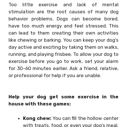
Too little exercise and lack of mental
stimulation are the root causes of many dog
behavior problems. Dogs can become bored,
have too much energy and feel stressed. This
can lead to them creating their own activities
like chewing or barking. You can keep your dog’s
day active and exciting by taking them on walks,
running, and playing frisbee. To allow your dog to
exercise before you go to work, set your alarm
for 30-60 minutes earlier. Ask a friend, relative,
or professional for help if you are unable.
Help your dog get some exercise in the
house with these games:
Kong chew:
You can fill the hollow center
with treats, food, or even your dog’s meal.