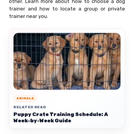
other. Learn more about how to choose a dog
trainer and how to locate a group or private
trainer near you.
ANIMALS
RELATED READ
Puppy Crate Training Schedule: A
Week-by-Week Guide