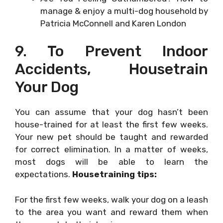
manage & enjoy a multi-dog household by
Patricia McConnell and Karen London
9. To Prevent Indoor
Accidents, Housetrain
Your Dog
You can assume that your dog hasn’t been
house-trained for at least the first few weeks.
Your new pet should be taught and rewarded
for correct elimination. In a matter of weeks,
most dogs will be able to learn the
expectations.
Housetraining tips:
For the first few weeks, walk your dog on a leash
to the area you want and reward them when