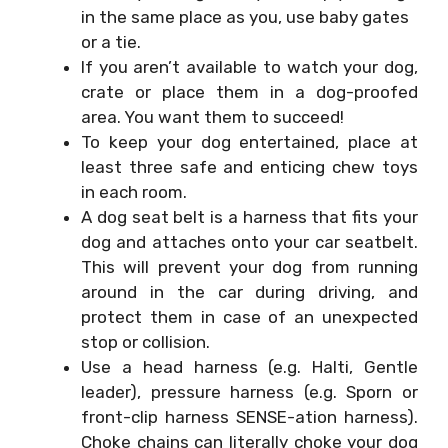
in the same place as you, use baby gates
or a tie.
If you aren’t available to watch your dog,
crate or place them in a dog-proofed
area. You want them to succeed!
To keep your dog entertained, place at
least three safe and enticing chew toys
in each room.
A dog seat belt is a harness that fits your
dog and attaches onto your car seatbelt.
This will prevent your dog from running
around in the car during driving, and
protect them in case of an unexpected
stop or collision.
Use a head harness (e.g. Halti, Gentle
leader), pressure harness (e.g. Sporn or
front-clip harness SENSE-ation harness).
Choke chains can literally choke your dog