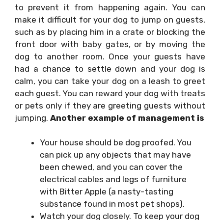
to prevent it from happening again. You can
make it difficult for your dog to jump on guests,
such as by placing him in a crate or blocking the
front door with baby gates, or by moving the
dog to another room. Once your guests have
had a chance to settle down and your dog is
calm, you can take your dog on a leash to greet
each guest. You can reward your dog with treats
or pets only if they are greeting guests without
jumping.
Another example of management is
Your house should be dog proofed. You
can pick up any objects that may have
been chewed, and you can cover the
electrical cables and legs of furniture
with Bitter Apple (a nasty-tasting
substance found in most pet shops).
Watch your dog closely. To keep your dog