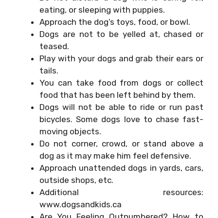
eating, or sleeping with puppies.
Approach the dog’s toys, food, or bowl.
Dogs are not to be yelled at, chased or
teased.
Play with your dogs and grab their ears or
tails.
You can take food from dogs or collect
food that has been left behind by them.
Dogs will not be able to ride or run past
bicycles. Some dogs love to chase fast-
moving objects.
Do not corner, crowd, or stand above a
dog as it may make him feel defensive.
Approach unattended dogs in yards, cars,
outside shops, etc.
Additional resources:
www.dogsandkids.ca
Are You Feeling Outnumbered? How to