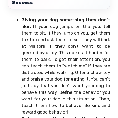
Success
Giving your dog something they don’t
like.
If your dog jumps on the you, tell
them to sit. If they jump on you, get them
to stop and ask them to sit. They will bark
at visitors if they don’t want to be
greeted by a toy. This makes it harder for
them to bark. To get their attention, you
can teach them to “watch me” if they are
distracted while walking. Offer a chew toy
and praise your dog for eating it. You can’t
just say that you don’t want your dog to
behave this way. Define the behavior you
want for your dog in this situation. Then,
teach them how to behave. Be kind and
reward good behavior!