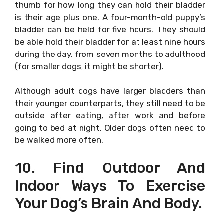
thumb for how long they can hold their bladder
is their age plus one. A four-month-old puppy’s
bladder can be held for five hours. They should
be able hold their bladder for at least nine hours
during the day, from seven months to adulthood
(for smaller dogs, it might be shorter).
Although adult dogs have larger bladders than
their younger counterparts, they still need to be
outside after eating, after work and before
going to bed at night. Older dogs often need to
be walked more often.
10. Find Outdoor And
Indoor Ways To Exercise
Your Dog’s Brain And Body.