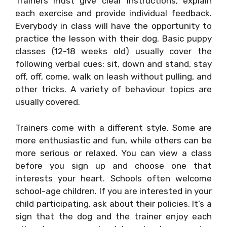
Trainers must give clear instructions, explain
each exercise and provide individual feedback.
Everybody in class will have the opportunity to
practice the lesson with their dog. Basic puppy
classes (12-18 weeks old) usually cover the
following verbal cues: sit, down and stand, stay
off, off, come, walk on leash without pulling, and
other tricks. A variety of behaviour topics are
usually covered.
Trainers come with a different style. Some are
more enthusiastic and fun, while others can be
more serious or relaxed. You can view a class
before you sign up and choose one that
interests your heart. Schools often welcome
school-age children. If you are interested in your
child participating, ask about their policies. It’s a
sign that the dog and the trainer enjoy each