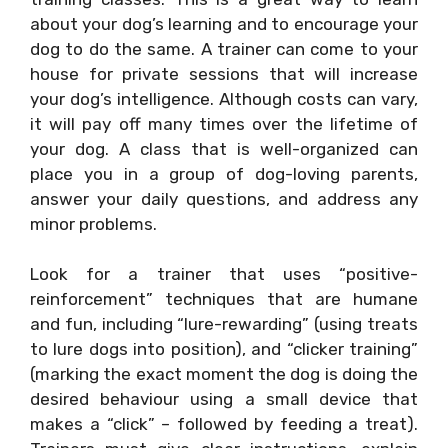
about your dog’s learning and to encourage your
dog to do the same. A trainer can come to your
house for private sessions that will increase
your dog’s intelligence. Although costs can vary,
it will pay off many times over the lifetime of
your dog. A class that is well-organized can
place you in a group of dog-loving parents,
answer your daily questions, and address any
minor problems.
Look for a trainer that uses “positive-
reinforcement” techniques that are humane
and fun, including “lure-rewarding” (using treats
to lure dogs into position), and “clicker training”
(marking the exact moment the dog is doing the
desired behaviour using a small device that
makes a “click” – followed by feeding a treat).