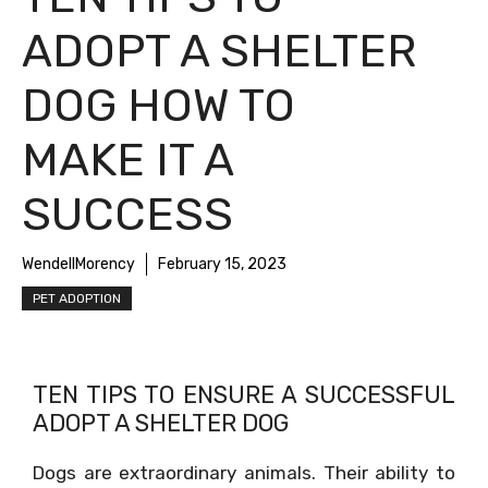
ADOPT A SHELTER
DOG HOW TO
MAKE IT A
SUCCESS
WendellMorency
February 15, 2023
PET ADOPTION
TEN TIPS TO ENSURE A SUCCESSFUL
ADOPT A SHELTER DOG
Dogs are extraordinary animals. Their ability to