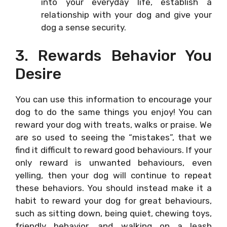
into your everyday life, establish a
relationship with your dog and give your
dog a sense security.
3. Rewards Behavior You
Desire
You can use this information to encourage your
dog to do the same things you enjoy! You can
reward your dog with treats, walks or praise. We
are so used to seeing the “mistakes”, that we
find it difficult to reward good behaviours. If your
only reward is unwanted behaviours, even
yelling, then your dog will continue to repeat
these behaviors. You should instead make it a
habit to reward your dog for great behaviours,
such as sitting down, being quiet, chewing toys,
friendly behavior, and walking on a leash