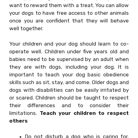
want to reward them with a treat. You can allow
your dogs to have free access to other animals
once you are confident that they will behave
well together.
Your children and your dog should learn to co-
operate well. Children under five years old and
babies need to be supervised by an adult when
they are with dogs, including your dog. It is
important to teach your dog basic obedience
skills such as sit, stay, and come. Older dogs and
dogs with disabilities can be easily irritated by
or scared. Children should be taught to respect
their differences and to consider their
limitations.
Teach your children to respect
others
Do not disturb a dog who is caring for,