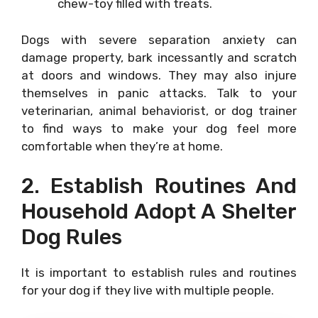
chew-toy filled with treats.
Dogs with severe separation anxiety can
damage property, bark incessantly and scratch
at doors and windows. They may also injure
themselves in panic attacks. Talk to your
veterinarian, animal behaviorist, or dog trainer
to find ways to make your dog feel more
comfortable when they’re at home.
2. Establish Routines And
Household Adopt A Shelter
Dog Rules
It is important to establish rules and routines
for your dog if they live with multiple people.