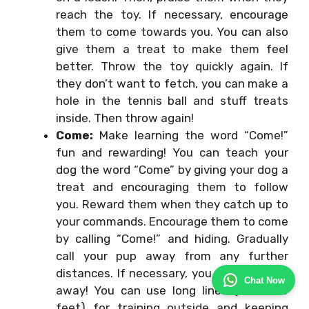
reach the toy. If necessary, encourage
them to come towards you. You can also
give them a treat to make them feel
better. Throw the toy quickly again. If
they don’t want to fetch, you can make a
hole in the tennis ball and stuff treats
inside. Then throw again!
Come:
Make learning the word “Come!”
fun and rewarding! You can teach your
dog the word “Come” by giving your dog a
treat and encouraging them to follow
you. Reward them when they catch up to
your commands. Encourage them to come
by calling “Come!” and hiding. Gradually
call your pup away from any further
distances. If necessary, you can even run
Chat Now
away! You can use long lines (10 to 50
feet) for training outside and keeping