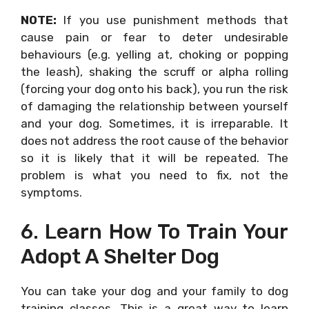
NOTE:
If you use punishment methods that
cause pain or fear to deter undesirable
behaviours (e.g. yelling at, choking or popping
the leash), shaking the scruff or alpha rolling
(forcing your dog onto his back), you run the risk
of damaging the relationship between yourself
and your dog. Sometimes, it is irreparable. It
does not address the root cause of the behavior
so it is likely that it will be repeated. The
problem is what you need to fix, not the
symptoms.
6. Learn How To Train Your
Adopt A Shelter Dog
You can take your dog and your family to dog
training classes. This is a great way to learn