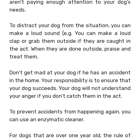
aren’t paying enough attention to your dog’s
needs.
To distract your dog from the situation, you can
make a loud sound (e.g. You can make a loud
clap or grab them outside if they are caught in
the act. When they are done outside, praise and
treat them.
Don’t get mad at your dog if he has an accident
in the home. Your responsibility is to ensure that
your dog succeeds. Your dog will not understand
your anger if you don’t catch them in the act.
To prevent accidents from happening again, you
can use an enzymatic cleaner.
For dogs that are over one year old, the rule of