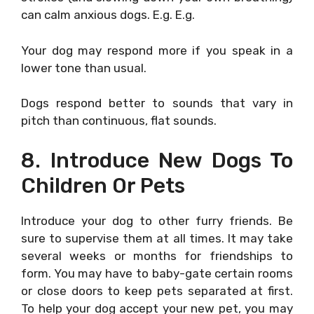
can calm anxious dogs. E.g. E.g.
Your dog may respond more if you speak in a
lower tone than usual.
Dogs respond better to sounds that vary in
pitch than continuous, flat sounds.
8. Introduce New Dogs To
Children Or Pets
Introduce your dog to other furry friends. Be
sure to supervise them at all times. It may take
several weeks or months for friendships to
form. You may have to baby-gate certain rooms
or close doors to keep pets separated at first.
To help your dog accept your new pet, you may