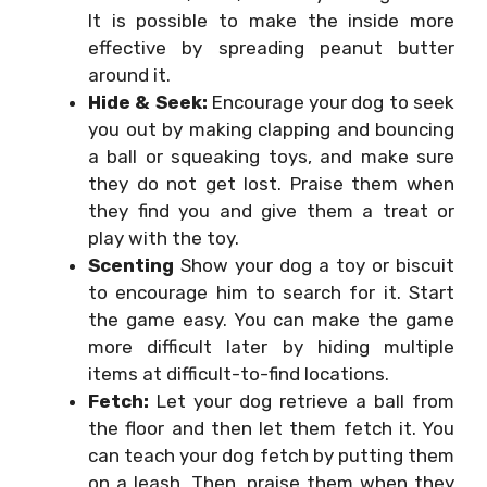
It is possible to make the inside more
effective by spreading peanut butter
around it.
Hide & Seek:
Encourage your dog to seek
you out by making clapping and bouncing
a ball or squeaking toys, and make sure
they do not get lost. Praise them when
they find you and give them a treat or
play with the toy.
Scenting
Show your dog a toy or biscuit
to encourage him to search for it. Start
the game easy. You can make the game
more difficult later by hiding multiple
items at difficult-to-find locations.
Fetch:
Let your dog retrieve a ball from
the floor and then let them fetch it. You
can teach your dog fetch by putting them
on a leash. Then, praise them when they