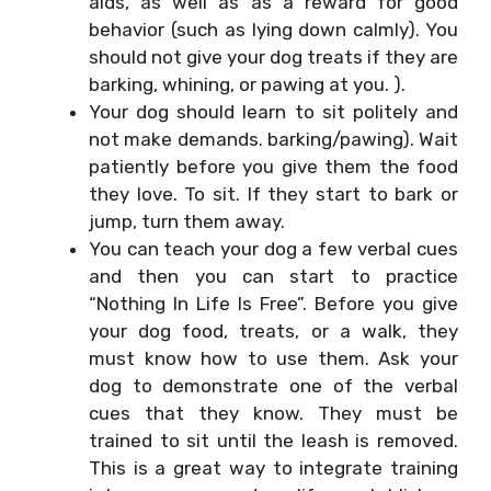
aids, as well as as a reward for good
behavior (such as lying down calmly). You
should not give your dog treats if they are
barking, whining, or pawing at you. ).
Your dog should learn to sit politely and
not make demands. barking/pawing). Wait
patiently before you give them the food
they love. To sit. If they start to bark or
jump, turn them away.
You can teach your dog a few verbal cues
and then you can start to practice
“Nothing In Life Is Free”. Before you give
your dog food, treats, or a walk, they
must know how to use them. Ask your
dog to demonstrate one of the verbal
cues that they know. They must be
trained to sit until the leash is removed.
This is a great way to integrate training