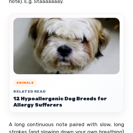
note). E.g. Staaaaaaay.
ANIMALS
RELATED READ
12 Hypoallergenic Dog Breeds for
Allergy Sufferers
A long continuous note paired with slow, long
strokes (and slowing down your own breathing)